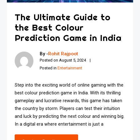
The Ultimate Guide to
the Best Colour
Prediction Game in India
By -
Rohit Rajpoot
Posted on
August 5, 2024
Posted in
Entertainment
Step into the exciting world of online gaming with the
best colour prediction game in India. With its thrilling
gameplay and lucrative rewards, this game has taken
the country by storm. Players can test their intuition
and luck by predicting the next colour and winning big.
In a digital era where entertainment is just a