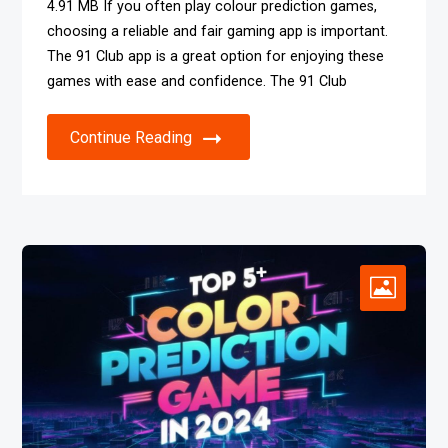
4.91 MB If you often play colour prediction games,
choosing a reliable and fair gaming app is important.
The 91 Club app is a great option for enjoying these
games with ease and confidence. The 91 Club
Continue Reading