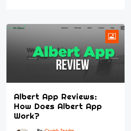
Albert App Reviews:
How Does Albert App
Work?
By -
Crumb Teadm