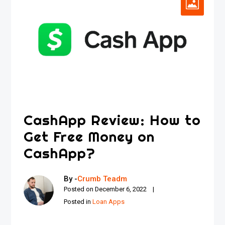
CashApp Review: How to
Get Free Money on
CashApp?
By -
Crumb Teadm
Posted on
December 6, 2022
Posted in
Loan Apps