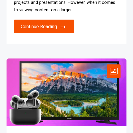
projects and presentations. However, when it comes
to viewing content on a larger
Continue Reading