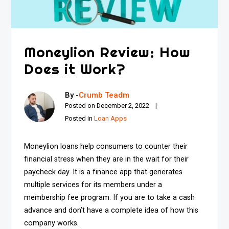
Moneylion Review: How
Does it Work?
By -
Crumb Teadm
Posted on
December 2, 2022
Posted in
Loan Apps
Moneylion loans help consumers to counter their
financial stress when they are in the wait for their
paycheck day. It is a finance app that generates
multiple services for its members under a
membership fee program. If you are to take a cash
advance and don’t have a complete idea of how this
company works.