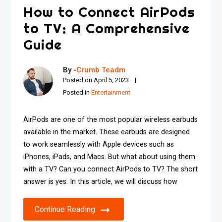
How to Connect AirPods
to TV: A Comprehensive
Guide
By -
Crumb Teadm
Posted on
April 5, 2023
Posted in
Entertainment
AirPods are one of the most popular wireless earbuds
available in the market. These earbuds are designed
to work seamlessly with Apple devices such as
iPhones, iPads, and Macs. But what about using them
with a TV? Can you connect AirPods to TV? The short
answer is yes. In this article, we will discuss how
Continue Reading