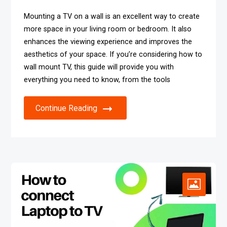
Mounting a TV on a wall is an excellent way to create
more space in your living room or bedroom. It also
enhances the viewing experience and improves the
aesthetics of your space. If you’re considering how to
wall mount TV, this guide will provide you with
everything you need to know, from the tools
Continue Reading