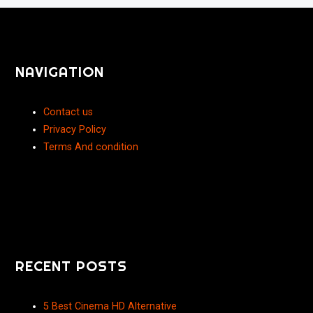
NAVIGATION
Contact us
Privacy Policy
Terms And condition
RECENT POSTS
5 Best Cinema HD Alternative