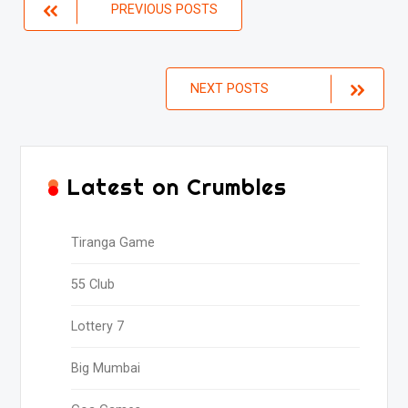
Posts
PREVIOUS POSTS
navigation
NEXT POSTS
Latest on Crumbles
Tiranga Game
55 Club
Lottery 7
Big Mumbai