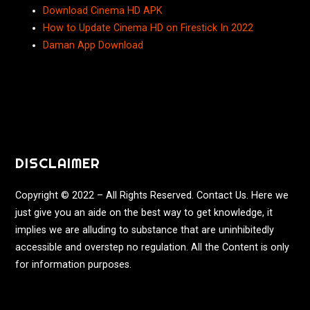
Download Cinema HD APK
How to Update Cinema HD on Firestick In 2022
Daman App Download
DISCLAIMER
Copyright © 2022 – All Rights Reserved. Contact Us. Here we
just give you an aide on the best way to get knowledge, it
implies we are alluding to substance that are uninhibitedly
accessible and overstep no regulation. All the Content is only
for information purposes.