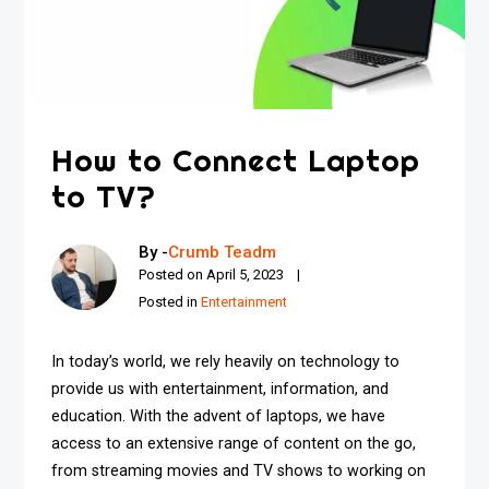
How to Connect Laptop
to TV?
By -
Crumb Teadm
Posted on
April 5, 2023
Posted in
Entertainment
In today’s world, we rely heavily on technology to
provide us with entertainment, information, and
education. With the advent of laptops, we have
access to an extensive range of content on the go,
from streaming movies and TV shows to working on