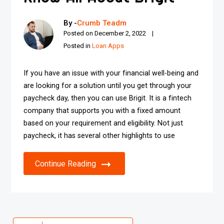
By -
Crumb Teadm
Posted on
December 2, 2022
Posted in
Loan Apps
If you have an issue with your financial well-being and
are looking for a solution until you get through your
paycheck day, then you can use Brigit. It is a fintech
company that supports you with a fixed amount
based on your requirement and eligibility. Not just
paycheck, it has several other highlights to use
Continue Reading