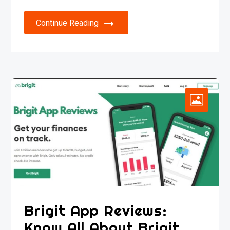
Continue Reading
Brigit App Reviews:
Know All About Brigit