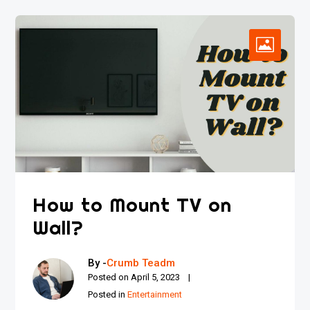
How to Mount TV on
Wall?
By -
Crumb Teadm
Posted on
April 5, 2023
Posted in
Entertainment