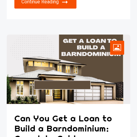
Continue Reading
Can You Get a Loan to
Build a Barndominium: