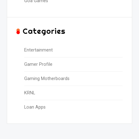
Goa Games
Categories
Entertainment
Gamer Profile
Gaming Motherboards
KRNL
Loan Apps