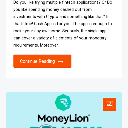
Do you like trying multiple fintech applications? Or Do
you like spending money cashed out from
investments with Crypto and something like that? If
that’s true! Cash App is for you. The app is enough to
make your day awesome. Seriously, the single app
can cover a variety of elements of your monetary
requirements. Moreover,
Continue Reading