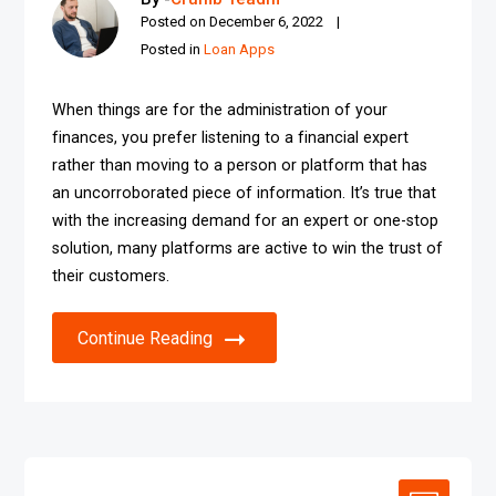
Posted on
December 6, 2022
Posted in
Loan Apps
When things are for the administration of your
finances, you prefer listening to a financial expert
rather than moving to a person or platform that has
an uncorroborated piece of information. It’s true that
with the increasing demand for an expert or one-stop
solution, many platforms are active to win the trust of
their customers.
Continue Reading