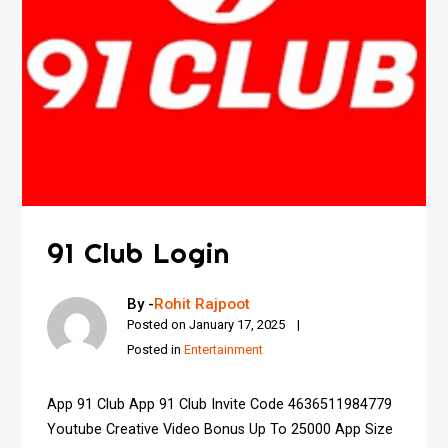
91 Club Login
By -
Rohit Rajpoot
Posted on
January 17, 2025
Posted in
Entertainment
App 91 Club App 91 Club Invite Code 4636511984779
Youtube Creative Video Bonus Up To ₹25000 App Size