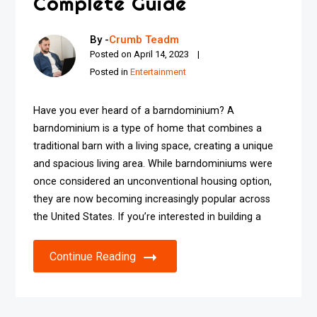
Complete Guide
By -
Crumb Teadm
Posted on
April 14, 2023
Posted in
Entertainment
Have you ever heard of a barndominium? A
barndominium is a type of home that combines a
traditional barn with a living space, creating a unique
and spacious living area. While barndominiums were
once considered an unconventional housing option,
they are now becoming increasingly popular across
the United States. If you’re interested in building a
Continue Reading