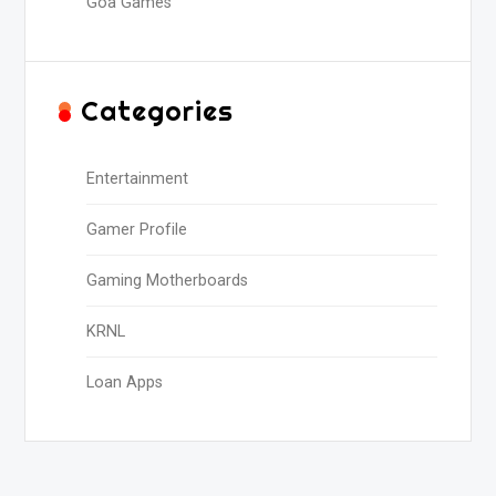
Goa Games
Categories
Entertainment
Gamer Profile
Gaming Motherboards
KRNL
Loan Apps