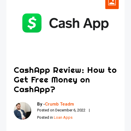
CashApp Review: How to
Get Free Money on
CashApp?
By -
Crumb Teadm
Posted on
December 6, 2022
Posted in
Loan Apps