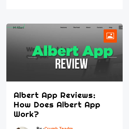
Albert App Reviews:
How Does Albert App
Work?
By -
Crumb Teadm