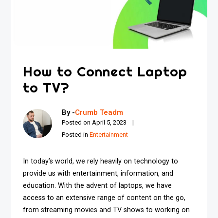
How to Connect Laptop
to TV?
By -
Crumb Teadm
Posted on
April 5, 2023
Posted in
Entertainment
In today’s world, we rely heavily on technology to
provide us with entertainment, information, and
education. With the advent of laptops, we have
access to an extensive range of content on the go,
from streaming movies and TV shows to working on