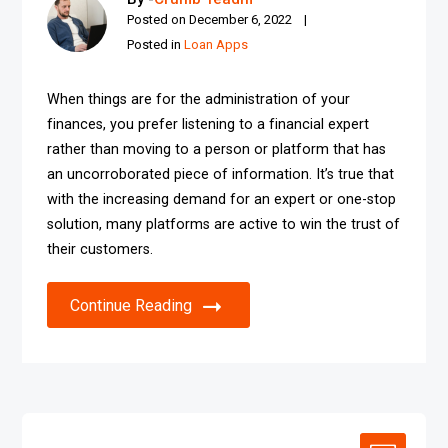
Posted on
December 6, 2022
Posted in
Loan Apps
When things are for the administration of your
finances, you prefer listening to a financial expert
rather than moving to a person or platform that has
an uncorroborated piece of information. It’s true that
with the increasing demand for an expert or one-stop
solution, many platforms are active to win the trust of
their customers.
Continue Reading