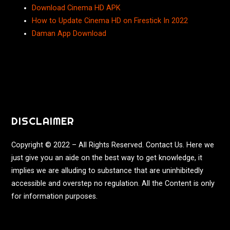
Download Cinema HD APK
How to Update Cinema HD on Firestick In 2022
Daman App Download
DISCLAIMER
Copyright © 2022 – All Rights Reserved. Contact Us. Here we
just give you an aide on the best way to get knowledge, it
implies we are alluding to substance that are uninhibitedly
accessible and overstep no regulation. All the Content is only
for information purposes.