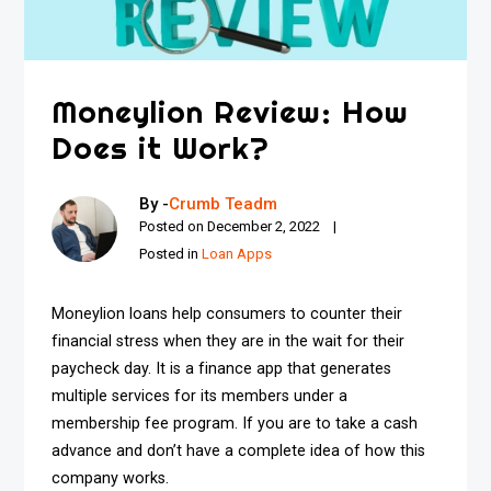
Moneylion Review: How
Does it Work?
By -
Crumb Teadm
Posted on
December 2, 2022
Posted in
Loan Apps
Moneylion loans help consumers to counter their
financial stress when they are in the wait for their
paycheck day. It is a finance app that generates
multiple services for its members under a
membership fee program. If you are to take a cash
advance and don’t have a complete idea of how this
company works.