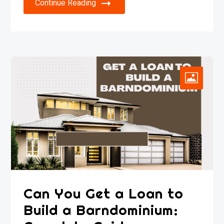
Continue Reading
Can You Get a Loan to
Build a Barndominium: