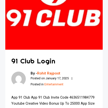
91 Club Login
By -
Rohit Rajpoot
Posted on
January 17, 2025
Posted in
Entertainment
App 91 Club App 91 Club Invite Code 4636511984779
Youtube Creative Video Bonus Up To ₹25000 App Size