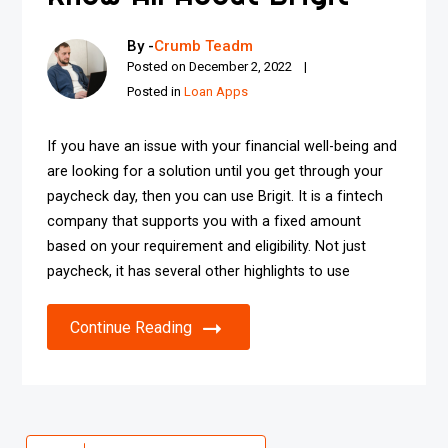
By -
Crumb Teadm
Posted on
December 2, 2022
Posted in
Loan Apps
If you have an issue with your financial well-being and
are looking for a solution until you get through your
paycheck day, then you can use Brigit. It is a fintech
company that supports you with a fixed amount
based on your requirement and eligibility. Not just
paycheck, it has several other highlights to use
Continue Reading