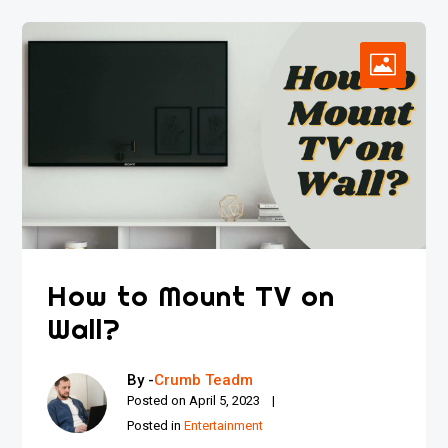
How to Mount TV on
Wall?
By -
Crumb Teadm
Posted on
April 5, 2023
Posted in
Entertainment