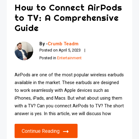
How to Connect AirPods
to TV: A Comprehensive
Guide
By -
Crumb Teadm
Posted on
April 5, 2023
Posted in
Entertainment
AirPods are one of the most popular wireless earbuds
available in the market. These earbuds are designed
to work seamlessly with Apple devices such as
iPhones, iPads, and Macs. But what about using them
with a TV? Can you connect AirPods to TV? The short
answer is yes. In this article, we will discuss how
Continue Reading