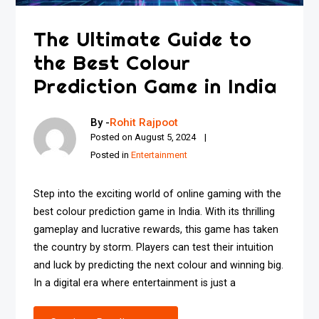
The Ultimate Guide to
the Best Colour
Prediction Game in India
By -
Rohit Rajpoot
Posted on
August 5, 2024
Posted in
Entertainment
Step into the exciting world of online gaming with the
best colour prediction game in India. With its thrilling
gameplay and lucrative rewards, this game has taken
the country by storm. Players can test their intuition
and luck by predicting the next colour and winning big.
In a digital era where entertainment is just a