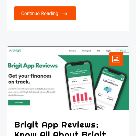
Continue Reading
Brigit App Reviews:
Know All About Brigit