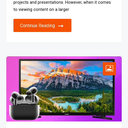
projects and presentations. However, when it comes
to viewing content on a larger
Continue Reading