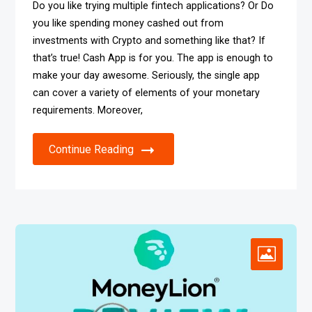
Do you like trying multiple fintech applications? Or Do
you like spending money cashed out from
investments with Crypto and something like that? If
that’s true! Cash App is for you. The app is enough to
make your day awesome. Seriously, the single app
can cover a variety of elements of your monetary
requirements. Moreover,
Continue Reading