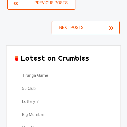
Posts
PREVIOUS POSTS
navigation
NEXT POSTS
Latest on Crumbles
Tiranga Game
55 Club
Lottery 7
Big Mumbai