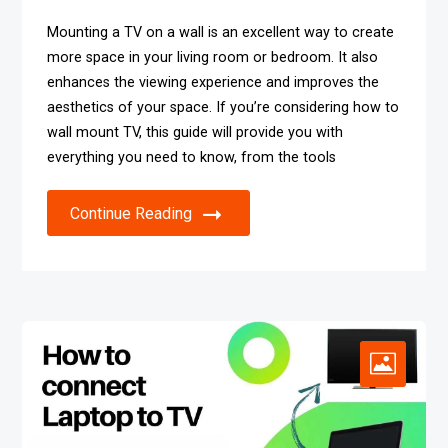
Mounting a TV on a wall is an excellent way to create
more space in your living room or bedroom. It also
enhances the viewing experience and improves the
aesthetics of your space. If you’re considering how to
wall mount TV, this guide will provide you with
everything you need to know, from the tools
Continue Reading