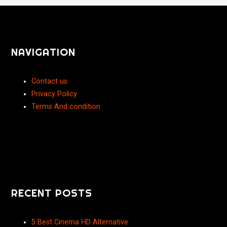
NAVIGATION
Contact us
Privacy Policy
Terms And condition
RECENT POSTS
5 Best Cinema HD Alternative