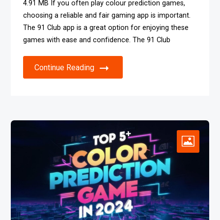
4.91 MB If you often play colour prediction games,
choosing a reliable and fair gaming app is important.
The 91 Club app is a great option for enjoying these
games with ease and confidence. The 91 Club
Continue Reading