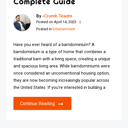
Complete Guide
By -
Crumb Teadm
Posted on
April 14, 2023
Posted in
Entertainment
Have you ever heard of a barndominium? A
barndominium is a type of home that combines a
traditional barn with a living space, creating a unique
and spacious living area. While barndominiums were
once considered an unconventional housing option,
they are now becoming increasingly popular across
the United States. If you’re interested in building a
Continue Reading