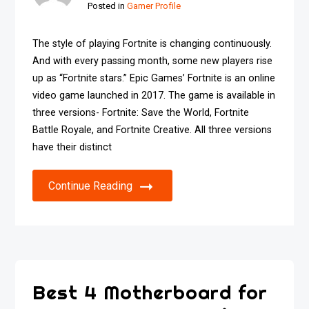
Posted in
Gamer Profile
The style of playing Fortnite is changing continuously.
And with every passing month, some new players rise
up as “Fortnite stars.” Epic Games’ Fortnite is an online
video game launched in 2017. The game is available in
three versions- Fortnite: Save the World, Fortnite
Battle Royale, and Fortnite Creative. All three versions
have their distinct
Continue Reading
Best 4 Motherboard for