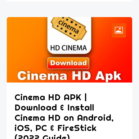
Cinema HD APK |
Download & Install
Cinema HD on Android,
iOS, PC & FireStick
(2022 Guide)