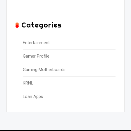
Categories
Entertainment
Gamer Profile
Gaming Motherboards
KRNL
Loan Apps