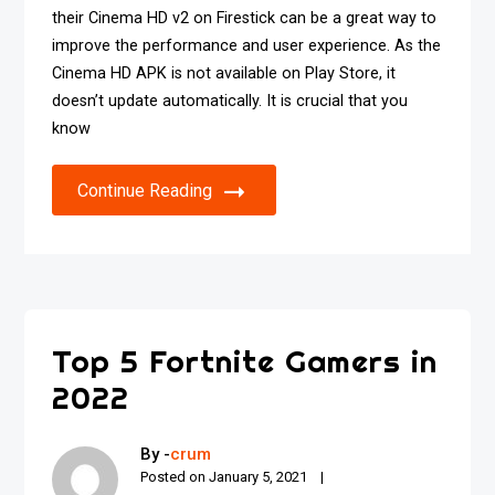
their Cinema HD v2 on Firestick can be a great way to
improve the performance and user experience. As the
Cinema HD APK is not available on Play Store, it
doesn’t update automatically. It is crucial that you
know
Continue Reading
Top 5 Fortnite Gamers in
2022
By -
crum
Posted on
January 5, 2021