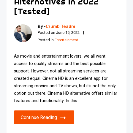
Alternatives in 2022
[Tested]
By -
Crumb Teadm
Posted on
June 15, 2022
Posted in
Entertainment
As movie and entertainment lovers, we all want
access to quality streams and the best possible
support. However, not all streaming services are
created equal. Cinema HD is an excellent app for
streaming movies and TV shows, but it’s not the only
option out there. Cinema HD alternative offers similar
features and functionality. In this
Continue Reading