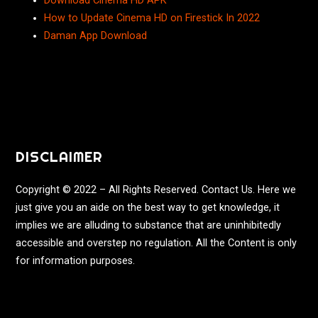
Download Cinema HD APK
How to Update Cinema HD on Firestick In 2022
Daman App Download
DISCLAIMER
Copyright © 2022 – All Rights Reserved. Contact Us. Here we
just give you an aide on the best way to get knowledge, it
implies we are alluding to substance that are uninhibitedly
accessible and overstep no regulation. All the Content is only
for information purposes.