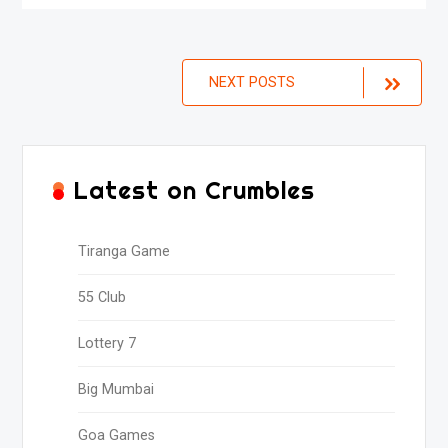
Posts
NEXT POSTS
navigation
Latest on Crumbles
Tiranga Game
55 Club
Lottery 7
Big Mumbai
Goa Games