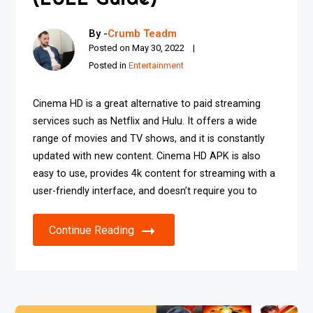
By -
Crumb Teadm
Posted on
May 30, 2022
Posted in
Entertainment
Cinema HD is a great alternative to paid streaming
services such as Netflix and Hulu. It offers a wide
range of movies and TV shows, and it is constantly
updated with new content. Cinema HD APK is also
easy to use, provides 4k content for streaming with a
user-friendly interface, and doesn’t require you to
Continue Reading