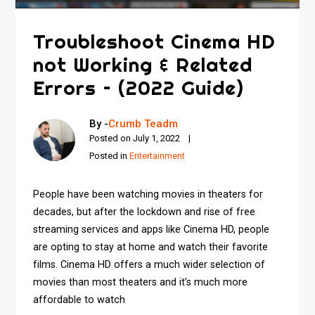
Troubleshoot Cinema HD
not Working & Related
Errors – (2022 Guide)
By -
Crumb Teadm
Posted on
July 1, 2022
Posted in
Entertainment
People have been watching movies in theaters for
decades, but after the lockdown and rise of free
streaming services and apps like Cinema HD, people
are opting to stay at home and watch their favorite
films. Cinema HD offers a much wider selection of
movies than most theaters and it’s much more
affordable to watch