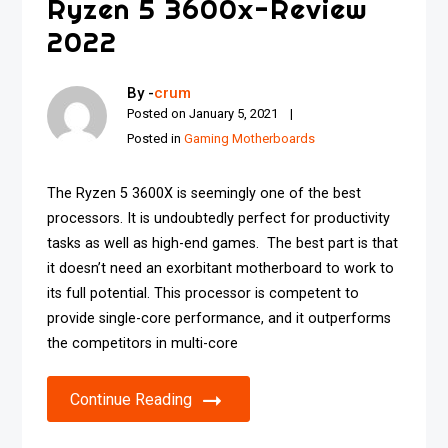
Ryzen 5 3600x-Review
2022
By -
crum
Posted on
January 5, 2021
Posted in
Gaming Motherboards
The Ryzen 5 3600X is seemingly one of the best
processors. It is undoubtedly perfect for productivity
tasks as well as high-end games. The best part is that
it doesn’t need an exorbitant motherboard to work to
its full potential. This processor is competent to
provide single-core performance, and it outperforms
the competitors in multi-core
Continue Reading