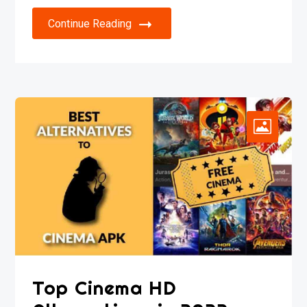
Continue Reading
Top Cinema HD