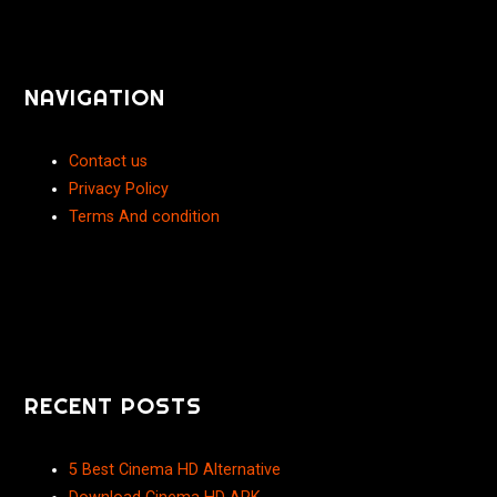
NAVIGATION
Contact us
Privacy Policy
Terms And condition
RECENT POSTS
5 Best Cinema HD Alternative