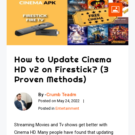
How to Update Cinema
HD v2 on Firestick? (3
Proven Methods)
By -
Crumb Teadm
Posted on
May 24, 2022
Posted in
Entertainment
Streaming Movies and Tv shows get better with
Cinema HD. Many people have found that updating