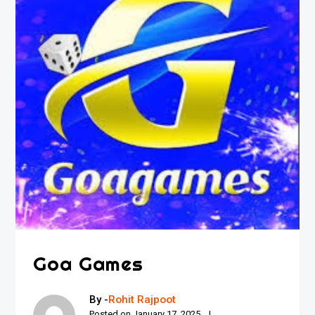
Goa Games
By -
Rohit Rajpoot
Posted on
January 17, 2025