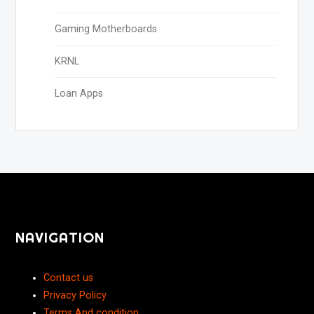
Gaming Motherboards
KRNL
Loan Apps
NAVIGATION
Contact us
Privacy Policy
Terms And condition