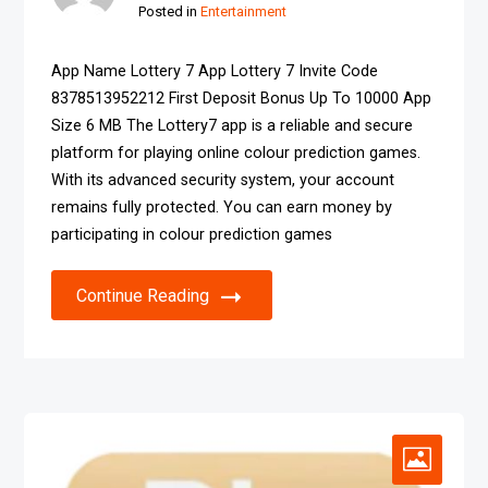
Posted in
Entertainment
App Name Lottery 7 App Lottery 7 Invite Code
8378513952212 First Deposit Bonus Up To ₹10000 App
Size 6 MB The Lottery7 app is a reliable and secure
platform for playing online colour prediction games.
With its advanced security system, your account
remains fully protected. You can earn money by
participating in colour prediction games
Continue Reading