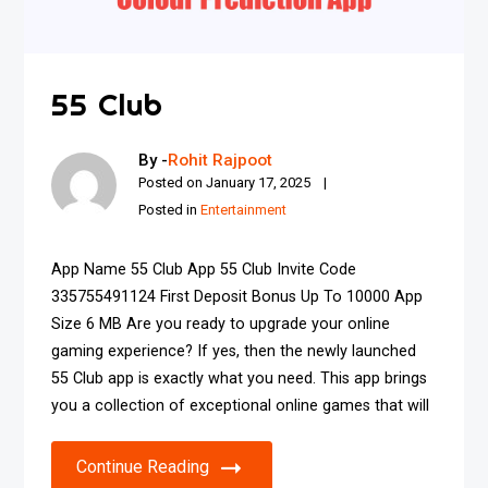
55 Club
By -
Rohit Rajpoot
Posted on
January 17, 2025
Posted in
Entertainment
App Name 55 Club App 55 Club Invite Code
335755491124 First Deposit Bonus Up To ₹10000 App
Size 6 MB Are you ready to upgrade your online
gaming experience? If yes, then the newly launched
55 Club app is exactly what you need. This app brings
you a collection of exceptional online games that will
Continue Reading