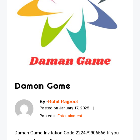
Daman Game
By -
Rohit Rajpoot
Posted on
January 17, 2025
Posted in
Entertainment
Daman Game Invitation Code 222479906566 If you