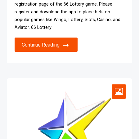
registration page of the 66 Lottery game. Please
register and download the app to place bets on
popular games like Wingo, Lottery, Slots, Casino, and
Aviator. 66 Lottery
Continue Reading