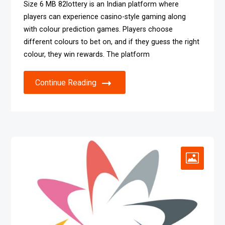
Size 6 MB 82lottery is an Indian platform where
players can experience casino-style gaming along
with colour prediction games. Players choose
different colours to bet on, and if they guess the right
colour, they win rewards. The platform
Continue Reading