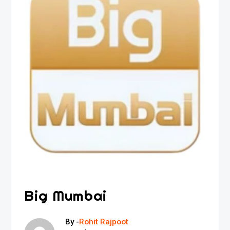
Big Mumbai
By -
Rohit Rajpoot