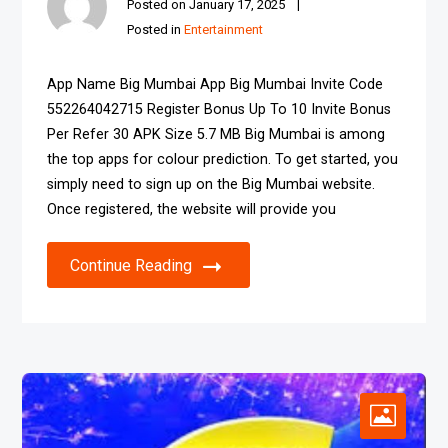
Posted on
January 17, 2025
Posted in
Entertainment
App Name Big Mumbai App Big Mumbai Invite Code
552264042715 Register Bonus Up To ₹10 Invite Bonus
Per Refer ₹30 APK Size 5.7 MB Big Mumbai is among
the top apps for colour prediction. To get started, you
simply need to sign up on the Big Mumbai website.
Once registered, the website will provide you
Continue Reading