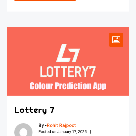
Lottery 7
By -
Rohit Rajpoot
Posted on
January 17, 2025