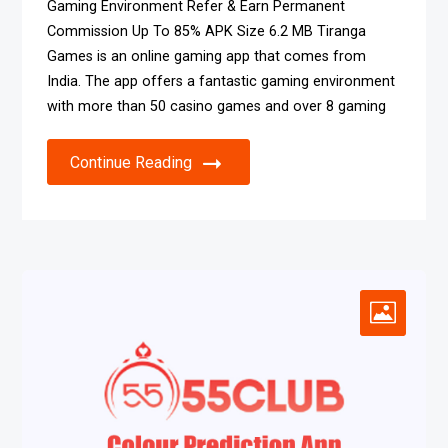
Gaming Environment Refer & Earn Permanent
Commission Up To 85% APK Size 6.2 MB Tiranga
Games is an online gaming app that comes from
India. The app offers a fantastic gaming environment
with more than 50 casino games and over 8 gaming
Continue Reading