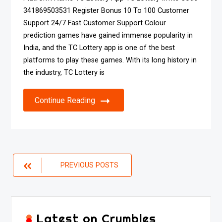
341869503531 Register Bonus ₹10 To ₹100 Customer
Support 24/7 Fast Customer Support Colour
prediction games have gained immense popularity in
India, and the TC Lottery app is one of the best
platforms to play these games. With its long history in
the industry, TC Lottery is
Continue Reading
Posts
PREVIOUS POSTS
navigation
Latest on Crumbles