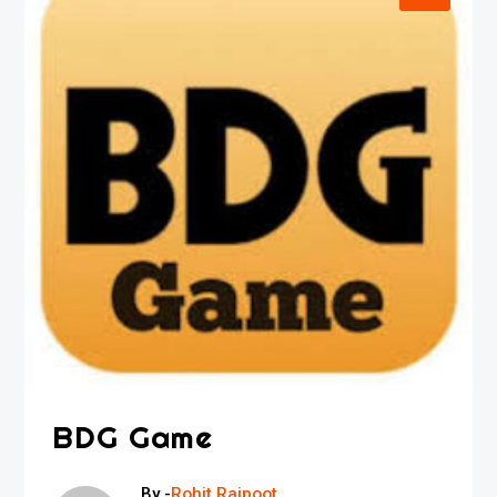
BDG Game
By -
Rohit Rajpoot