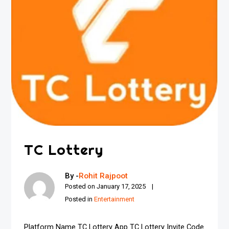
TC Lottery
By -
Rohit Rajpoot
Posted on
January 17, 2025
Posted in
Entertainment
Platform Name TC Lottery App TC Lottery Invite Code