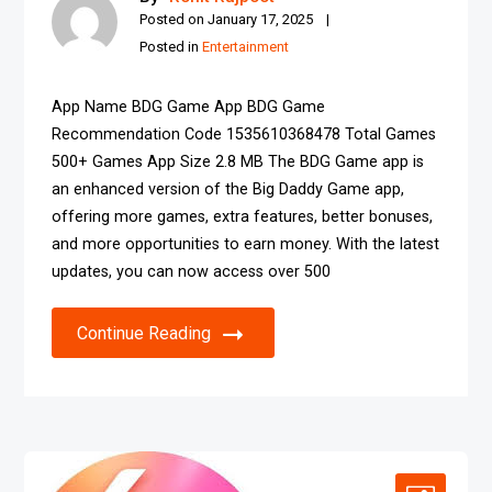
Posted on
January 17, 2025
Posted in
Entertainment
App Name BDG Game App BDG Game
Recommendation Code 1535610368478 Total Games
500+ Games App Size 2.8 MB The BDG Game app is
an enhanced version of the Big Daddy Game app,
offering more games, extra features, better bonuses,
and more opportunities to earn money. With the latest
updates, you can now access over 500
Continue Reading