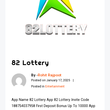
82 Lottery
By -
Rohit Rajpoot
Posted on
January 17, 2025
Posted in
Entertainment
App Name 82 Lottery App 82 Lottery Invite Code
188754037958 First Deposit Bonus Up To ₹10000 App