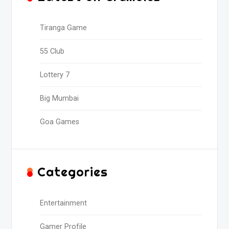
Tiranga Game
55 Club
Lottery 7
Big Mumbai
Goa Games
Categories
Entertainment
Gamer Profile