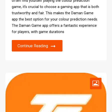
often find yourself playing the colour prediction
game, it’s crucial to choose a gaming app that is both
trustworthy and fair. This makes the Daman Game
app the best option for your colour prediction needs.
The Daman Game app offers a fantastic experience
for players, with game durations
Continue Reading