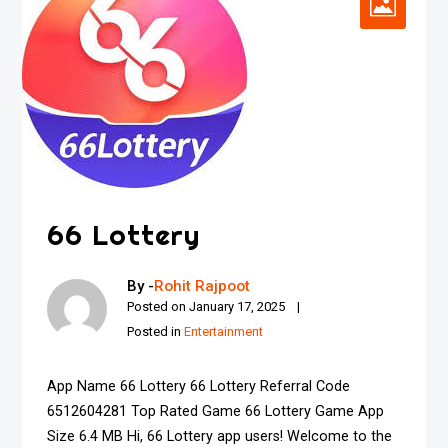
66 Lottery
By -
Rohit Rajpoot
Posted on
January 17, 2025
Posted in
Entertainment
App Name 66 Lottery 66 Lottery Referral Code
6512604281 Top Rated Game 66 Lottery Game App
Size 6.4 MB Hi, 66 Lottery app users! Welcome to the