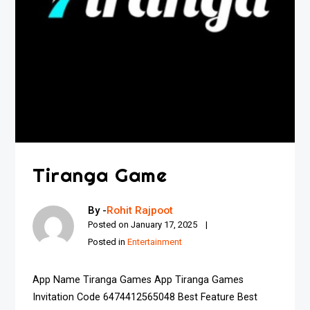
Tiranga Game
By -
Rohit Rajpoot
Posted on
January 17, 2025
Posted in
Entertainment
App Name Tiranga Games App Tiranga Games
Invitation Code 6474412565048 Best Feature Best