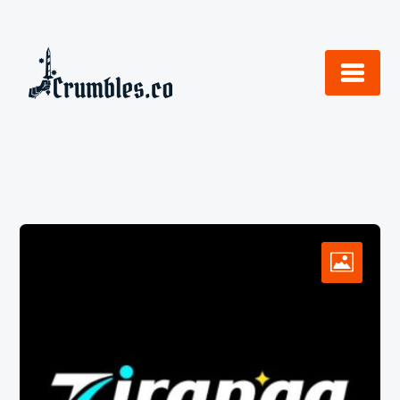
Skip
to
content