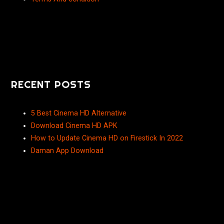
RECENT POSTS
5 Best Cinema HD Alternative
Download Cinema HD APK
How to Update Cinema HD on Firestick In 2022
Daman App Download