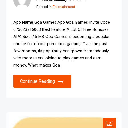
Posted in
Entertainment
App Name Goa Games App Goa Games Invite Code
675623716063 Best Feature A Lot Of Free Bonuses
APK Size 7.5 MB Goa Games is becoming a popular
choice for colour prediction gaming. Over the past
few months, its popularity has grown tremendously,
with more users joining to play games and earn
money. What makes Goa
Continue Reading