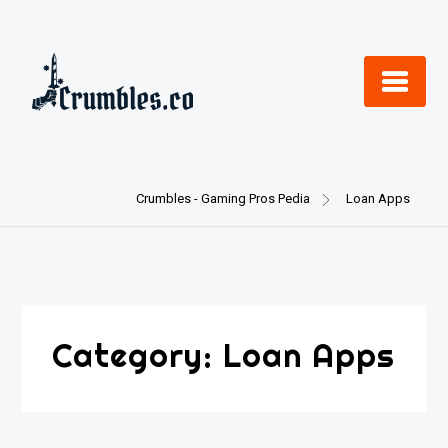
Skip
to
content
Crumbles - Gaming Pros Pedia
Loan Apps
Category:
Loan Apps