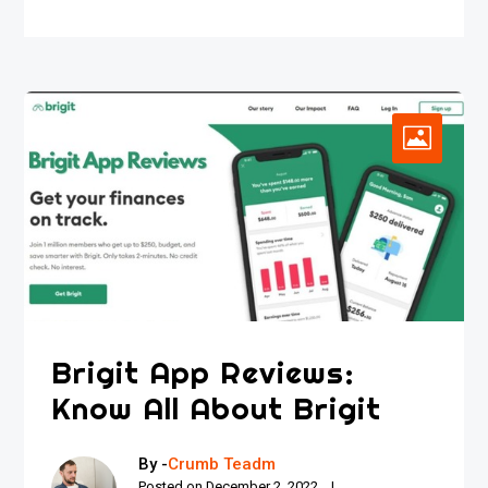
Brigit App Reviews:
Know All About Brigit
By -
Crumb Teadm
Posted on
December 2, 2022