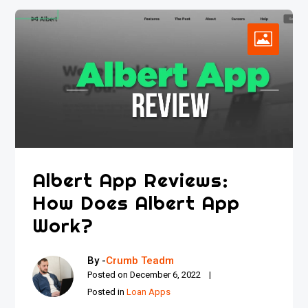
Albert App Reviews:
How Does Albert App
Work?
By -
Crumb Teadm
Posted on
December 6, 2022
Posted in
Loan Apps