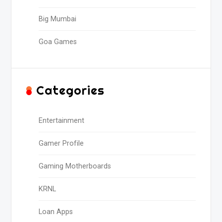
Big Mumbai
Goa Games
Categories
Entertainment
Gamer Profile
Gaming Motherboards
KRNL
Loan Apps