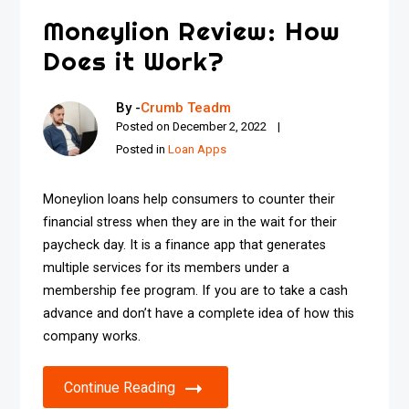
Moneylion Review: How
Does it Work?
By -
Crumb Teadm
Posted on
December 2, 2022
Posted in
Loan Apps
Moneylion loans help consumers to counter their
financial stress when they are in the wait for their
paycheck day. It is a finance app that generates
multiple services for its members under a
membership fee program. If you are to take a cash
advance and don’t have a complete idea of how this
company works.
Continue Reading