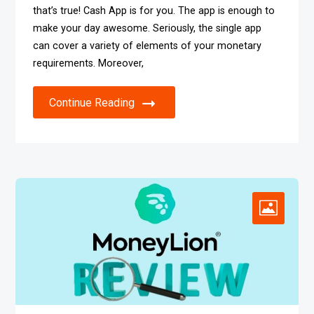
that’s true! Cash App is for you. The app is enough to
make your day awesome. Seriously, the single app
can cover a variety of elements of your monetary
requirements. Moreover,
Continue Reading