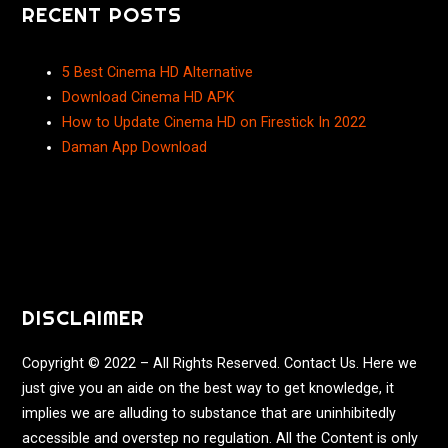
RECENT POSTS
5 Best Cinema HD Alternative
Download Cinema HD APK
How to Update Cinema HD on Firestick In 2022
Daman App Download
DISCLAIMER
Copyright © 2022 – All Rights Reserved. Contact Us. Here we
just give you an aide on the best way to get knowledge, it
implies we are alluding to substance that are uninhibitedly
accessible and overstep no regulation. All the Content is only