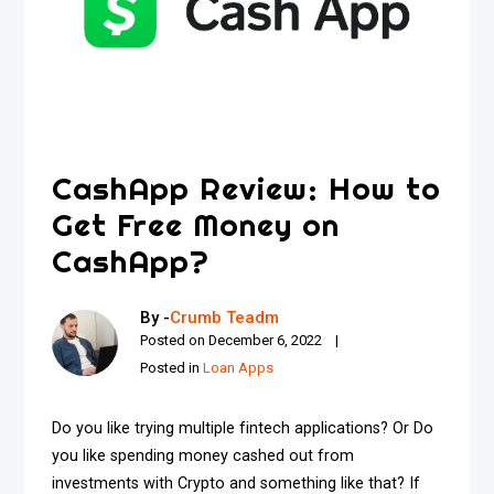
CashApp Review: How to
Get Free Money on
CashApp?
By -
Crumb Teadm
Posted on
December 6, 2022
Posted in
Loan Apps
Do you like trying multiple fintech applications? Or Do
you like spending money cashed out from
investments with Crypto and something like that? If