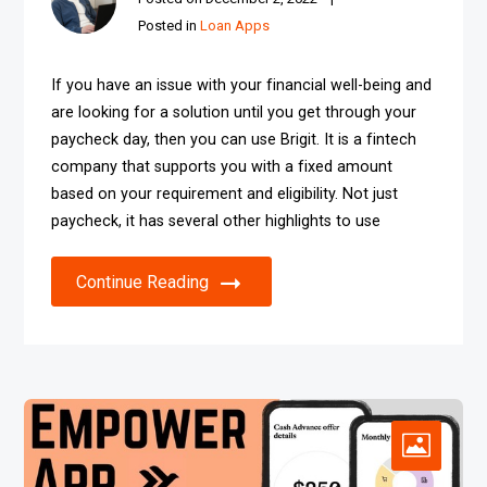
Posted in
Loan Apps
If you have an issue with your financial well-being and
are looking for a solution until you get through your
paycheck day, then you can use Brigit. It is a fintech
company that supports you with a fixed amount
based on your requirement and eligibility. Not just
paycheck, it has several other highlights to use
Continue Reading