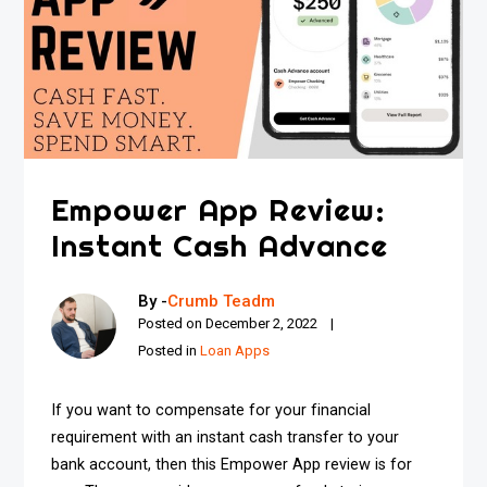
Empower App Review:
Instant Cash Advance
By -
Crumb Teadm
Posted on
December 2, 2022
Posted in
Loan Apps
If you want to compensate for your financial
requirement with an instant cash transfer to your
bank account, then this Empower App review is for