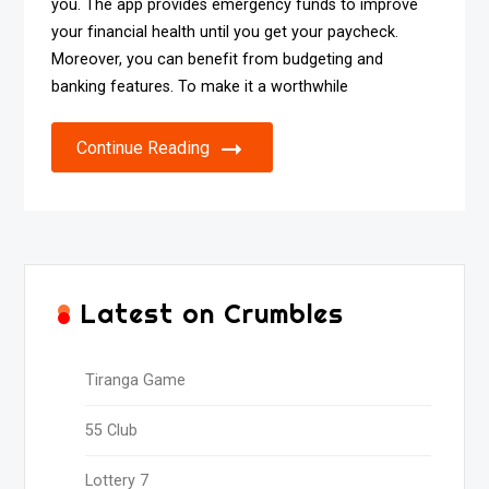
you. The app provides emergency funds to improve
your financial health until you get your paycheck.
Moreover, you can benefit from budgeting and
banking features. To make it a worthwhile
Continue Reading
Latest on Crumbles
Tiranga Game
55 Club
Lottery 7