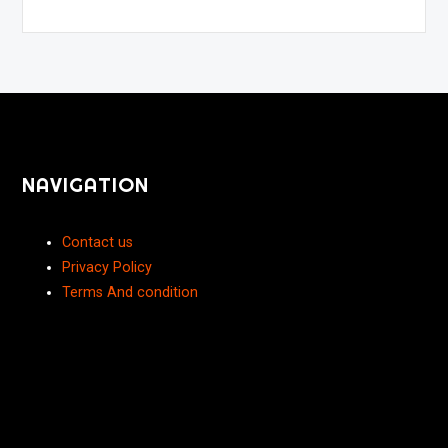
NAVIGATION
Contact us
Privacy Policy
Terms And condition