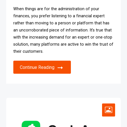
When things are for the administration of your
finances, you prefer listening to a financial expert
rather than moving to a person or platform that has
an uncorroborated piece of information. It’s true that
with the increasing demand for an expert or one-stop
solution, many platforms are active to win the trust of
their customers.
Continue Reading