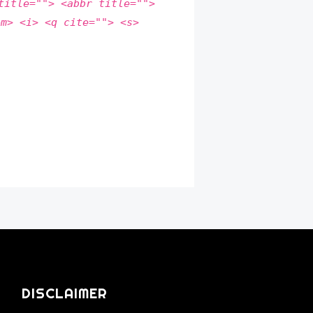
title=""> <abbr title="">
em> <i> <q cite=""> <s>
DISCLAIMER