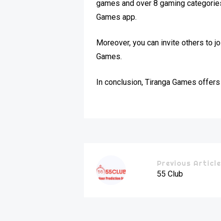
games and over 8 gaming categories. 
Games app.
Moreover, you can invite others to 
Games.
In conclusion, Tiranga Games offers 
Previous Articl
55 Club