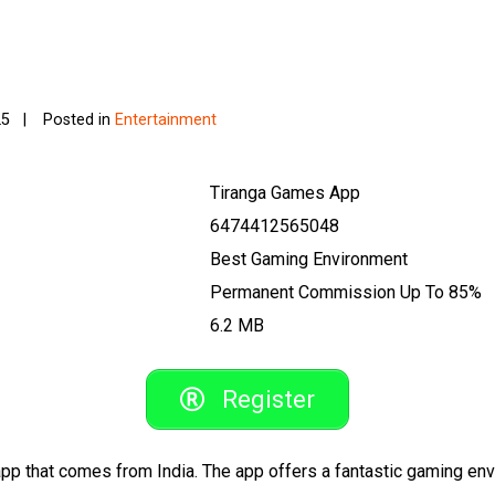
25
Posted in
Entertainment
Tiranga Games App
6474412565048
Best Gaming Environment
Permanent Commission Up To 85%
6.2 MB
Register
pp that comes from India. The app offers a fantastic gaming en