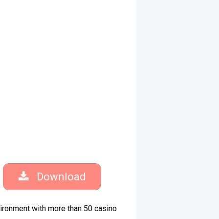
Download
vironment with more than 50 casino