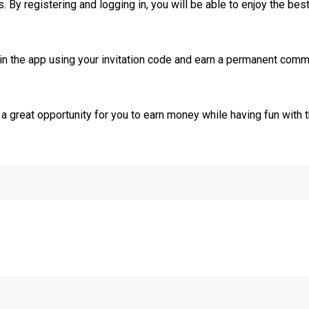
By registering and logging in, you will be able to enjoy the bes
join the app using your invitation code and earn a permanent com
a great opportunity for you to earn money while having fun with 
e