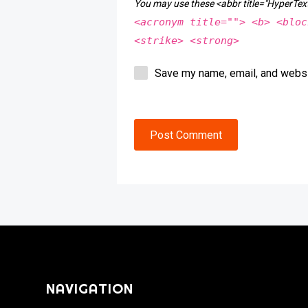
You may use these <abbr title="HyperT
<acronym title=""> <b> <bloc
<strike> <strong>
Save my name, email, and websit
Post Comment
NAVIGATION