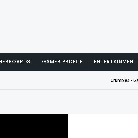
HERBOARDS
GAMER PROFILE
ENTERTAINMENT
Crumbles - G