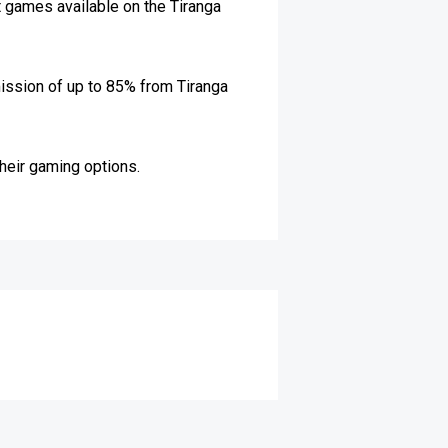
t games available on the Tiranga
mission of up to 85% from Tiranga
their gaming options.