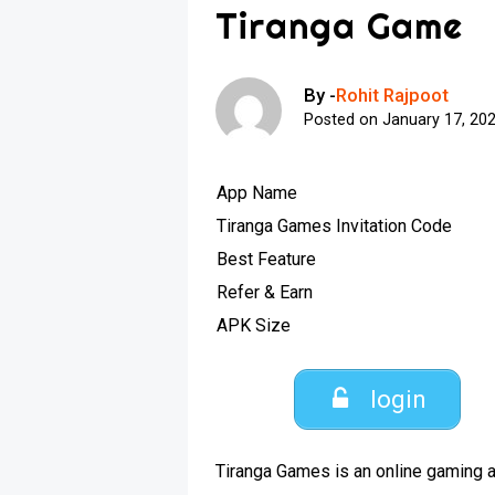
Tiranga Game
By -
Rohit Rajpoot
Posted on
January 17, 20
App Name
Tiranga Games Invitation Code
Best Feature
Refer & Earn
APK Size
login
Tiranga Games is an online gaming a