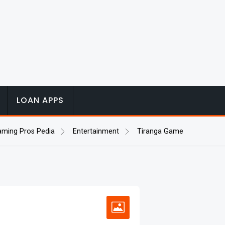
LOAN APPS
aming Pros Pedia
Entertainment
Tiranga Game