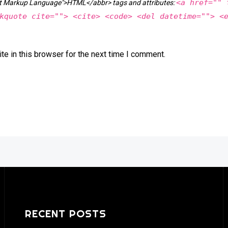
<a href="" 
ext Markup Language">HTML</abbr> tags and attributes:
kquote cite=""> <cite> <code> <del datetime=""> <
e in this browser for the next time I comment.
RECENT POSTS