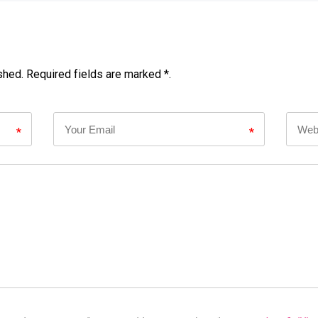
shed. Required fields are marked *.
*
*