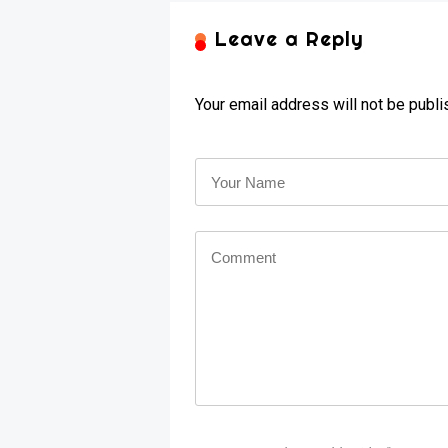
Leave a Reply
Your email address will not be publi