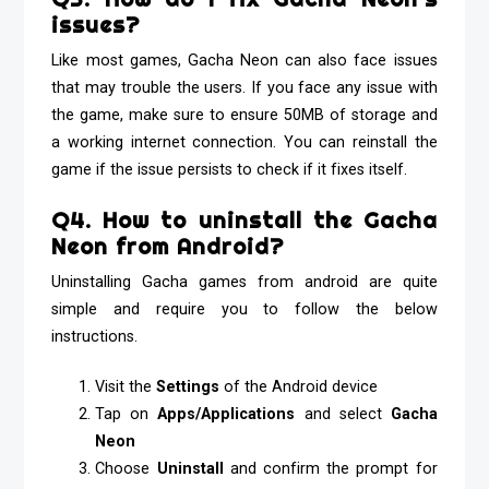
issues?
Like most games, Gacha Neon can also face issues
that may trouble the users. If you face any issue with
the game, make sure to ensure 50MB of storage and
a working internet connection. You can reinstall the
game if the issue persists to check if it fixes itself.
Q4. How to uninstall the Gacha
Neon from Android?
Uninstalling Gacha games from android are quite
simple and require you to follow the below
instructions.
Visit the
Settings
of the Android device
Tap on
Apps/Applications
and select
Gacha
Neon
Choose
Uninstall
and confirm the prompt for