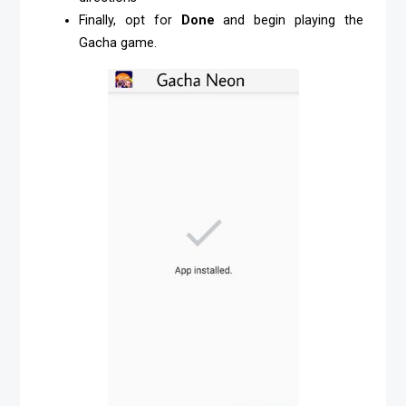
Finally, opt for
Done
and begin playing the
Gacha game.