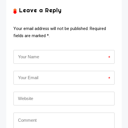
Leave a Reply
Your email address will not be published. Required
fields are marked *.
*
*