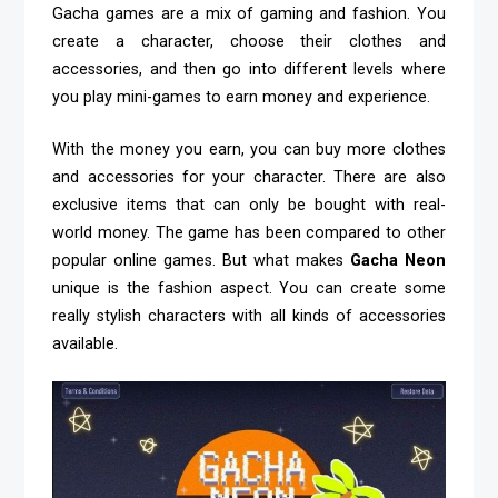
Gacha games are a mix of gaming and fashion. You
create a character, choose their clothes and
accessories, and then go into different levels where
you play mini-games to earn money and experience.
With the money you earn, you can buy more clothes
and accessories for your character. There are also
exclusive items that can only be bought with real-
world money. The game has been compared to other
popular online games. But what makes
Gacha Neon
unique is the fashion aspect. You can create some
really stylish characters with all kinds of accessories
available.