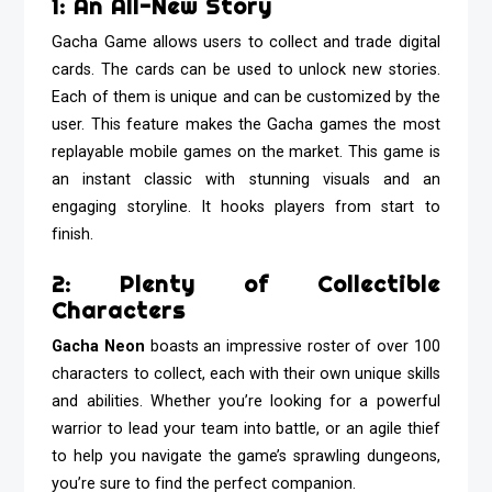
1: An All-New Story
Gacha Game allows users to collect and trade digital
cards. The cards can be used to unlock new stories.
Each of them is unique and can be customized by the
user. This feature makes the Gacha games the most
replayable mobile games on the market. This game is
an instant classic with stunning visuals and an
engaging storyline. It hooks players from start to
finish.
2: Plenty of Collectible
Characters
Gacha Neon
boasts an impressive roster of over 100
characters to collect, each with their own unique skills
and abilities. Whether you’re looking for a powerful
warrior to lead your team into battle, or an agile thief
to help you navigate the game’s sprawling dungeons,
you’re sure to find the perfect companion.