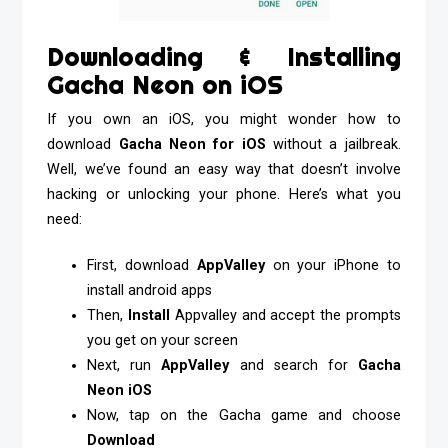
Downloading & Installing
Gacha Neon on iOS
If you own an iOS, you might wonder how to
download
Gacha Neon for iOS
without a jailbreak.
Well, we’ve found an easy way that doesn’t involve
hacking or unlocking your phone. Here’s what you
need:
First, download
AppValley
on your iPhone to
install android apps
Then,
Install
Appvalley and accept the prompts
you get on your screen
Next, run
AppValley
and search for
Gacha
Neon iOS
Now, tap on the Gacha game and choose
Download