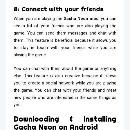
8: Connect with your friends
When you are playing the
Gacha Neon mod
, you can
see a list of your friends who are also playing the
game. You can send them messages and chat with
them. This feature is beneficial because it allows you
to stay in touch with your friends while you are
playing the game.
You can chat with them about the game or anything
else. This feature is also creative because it allows
you to create a social network while you are playing
the game. You can chat with your friends and meet
new people who are interested in the same things as
you.
Downloading & Installing
Gacha Neon on Android