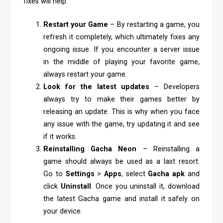
fixes will help.
Restart your Game
– By restarting a game, you
refresh it completely, which ultimately fixes any
ongoing issue. If you encounter a server issue
in the middle of playing your favorite game,
always restart your game.
Look for the latest updates
– Developers
always try to make their games better by
releasing an update. This is why when you face
any issue with the game, try updating it and see
if it works.
Reinstalling Gacha Neon
– Reinstalling a
game should always be used as a last resort.
Go to
Settings
>
Apps
, select
Gacha apk
and
click
Uninstall
. Once you uninstall it, download
the latest Gacha game and install it safely on
your device.