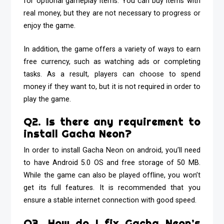
for optional gameplay items. You can buy items with
real money, but they are not necessary to progress or
enjoy the game.
In addition, the game offers a variety of ways to earn
free currency, such as watching ads or completing
tasks. As a result, players can choose to spend
money if they want to, but it is not required in order to
play the game.
Q2. Is there any requirement to
install Gacha Neon?
In order to install Gacha Neon on android, you’ll need
to have Android 5.0 OS and free storage of 50 MB.
While the game can also be played offline, you won’t
get its full features. It is recommended that you
ensure a stable internet connection with good speed.
Q3. How do I fix Gacha Neon’s