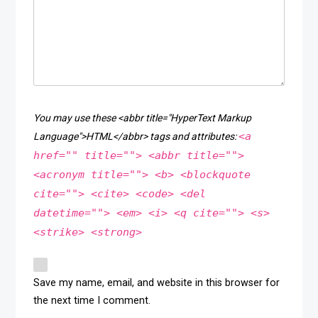
You may use these <abbr title="HyperText Markup
<a
Language">HTML</abbr> tags and attributes:
href="" title=""> <abbr title="">
<acronym title=""> <b> <blockquote
cite=""> <cite> <code> <del
datetime=""> <em> <i> <q cite=""> <s>
<strike> <strong>
Save my name, email, and website in this browser for
the next time I comment.