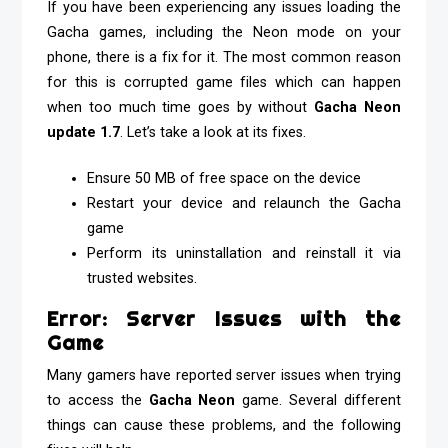
If you have been experiencing any issues loading the
Gacha games, including the Neon mode on your
phone, there is a fix for it. The most common reason
for this is corrupted game files which can happen
when too much time goes by without
Gacha Neon
update 1.7
.
Let’s take a look at its fixes.
Ensure 50 MB of free space on the device
Restart your device and relaunch the Gacha
game
Perform its uninstallation and reinstall it via
trusted websites.
Error: Server Issues with the
Game
Many gamers have reported server issues when trying
to access the
Gacha Neon
game. Several different
things can cause these problems, and the following