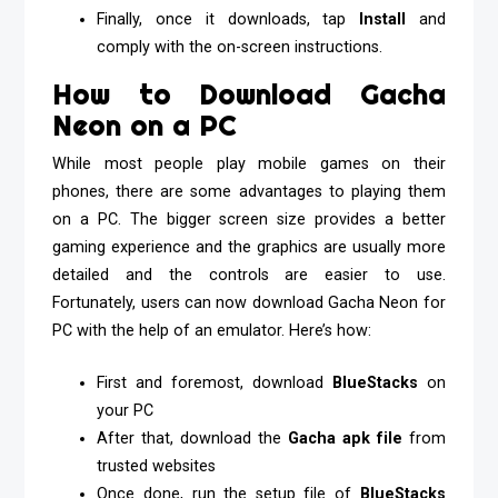
Finally, once it downloads, tap
Install
and
comply with the on-screen instructions.
How to Download Gacha
Neon on a PC
While most people play mobile games on their
phones, there are some advantages to playing them
on a PC. The bigger screen size provides a better
gaming experience and the graphics are usually more
detailed and the controls are easier to use.
Fortunately, users can now download Gacha Neon for
PC with the help of an emulator. Here’s how:
First and foremost, download
BlueStacks
on
your PC
After that, download the
Gacha apk file
from
trusted websites
Once done, run the setup file of
BlueStacks