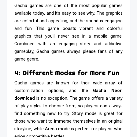
Gacha games are one of the most popular games
available today, and it’s easy to see why. The graphics
are colorful and appealing, and the sound is engaging
and fun. This game boasts vibrant and colorful
graphics that you’ll never see in a mobile game.
Combined with an engaging story and addictive
gameplay, Gacha games always please fans of any
game genre.
4: Different Modes for More Fun
Gacha games are known for their wide array of
customization options, and the
Gacha Neon
download
is no exception. The game offers a variety
of play styles to choose from, so players can always
find something new to try. Story mode is great for
those who want to immerse themselves in an original
storyline, while Arena mode is perfect for players who
enjoy competitive battles.