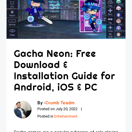
Gacha Neon: Free
Download &
Installation Guide for
Android, iOS & PC
By -
Crumb Teadm
Posted on
July 20, 2022
Posted in
Entertainment