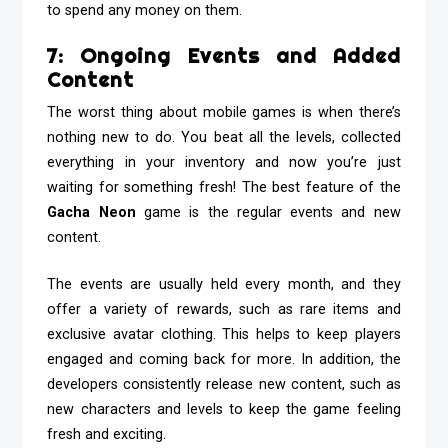
to spend any money on them.
7: Ongoing Events and Added
Content
The worst thing about mobile games is when there’s
nothing new to do. You beat all the levels, collected
everything in your inventory and now you’re just
waiting for something fresh! The best feature of the
Gacha Neon
game is the regular events and new
content.
The events are usually held every month, and they
offer a variety of rewards, such as rare items and
exclusive avatar clothing. This helps to keep players
engaged and coming back for more. In addition, the
developers consistently release new content, such as
new characters and levels to keep the game feeling
fresh and exciting.