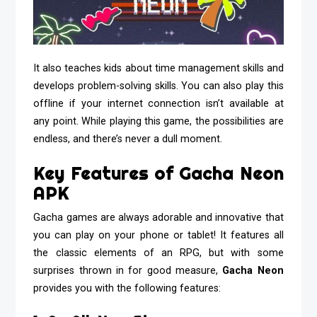
It also teaches kids about time management skills and
develops problem-solving skills. You can also play this
offline if your internet connection isn’t available at
any point. While playing this game, the possibilities are
endless, and there’s never a dull moment.
Key Features of Gacha Neon
APK
Gacha games are always adorable and innovative that
you can play on your phone or tablet! It features all
the classic elements of an RPG, but with some
surprises thrown in for good measure,
Gacha Neon
provides you with the following features: