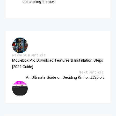
uninstalling the apk.
Previous Article
Moviebox Pro Download: Features & Installation Steps
[2022 Guide]
Next Article
An Ultimate Guide on Deciding Krnl or JJSploit