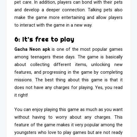
pet care. In addition, players can bond with their pets
and develop a deeper connection. Talking pets also
make the game more entertaining and allow players
to interact with the game in a new way.
6: It’s free to play
Gacha Neon apk
is one of the most popular games
among teenagers these days. The game is basically
about collecting different items, unlocking new
features, and progressing in the game by completing
missions. The best thing about this game is that it
does not have any charges for playing. Yes, you read
it right!
You can enjoy playing this game as much as you want
without having to worry about any charges. This
feature of the game makes it very popular among the
youngsters who love to play games but are not ready