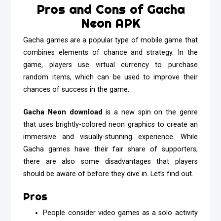
Pros and Cons of Gacha
Neon APK
Gacha games are a popular type of mobile game that
combines elements of chance and strategy. In the
game, players use virtual currency to purchase
random items, which can be used to improve their
chances of success in the game.
Gacha Neon
download
is a new spin on the genre
that uses brightly-colored neon graphics to create an
immersive and visually-stunning experience. While
Gacha games have their fair share of supporters,
there are also some disadvantages that players
should be aware of before they dive in. Let’s find out.
Pros
People consider video games as a solo activity