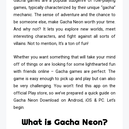
Gacha games are a popular subgenre of role-playing
games, typically characterized by their unique “gacha”
mechanic. The sense of adventure and the chance to
be someone else, make
Gacha Neon
worth your time.
And why not? It lets you explore new worlds, meet
interesting characters, and fight against all sorts of
villains. Not to mention, It’s a ton of fun!
Whether you want something that will take your mind
off of things or are looking for some lighthearted fun
with friends online – Gacha games are perfect. The
game is easy enough to pick up and play but can also
be very challenging. You won’t find this app on the
official Play store, so we’ve prepared a quick guide on
Gacha Neon Download
on Android, iOS & PC. Let’s
begin.
What is Gacha Neon?