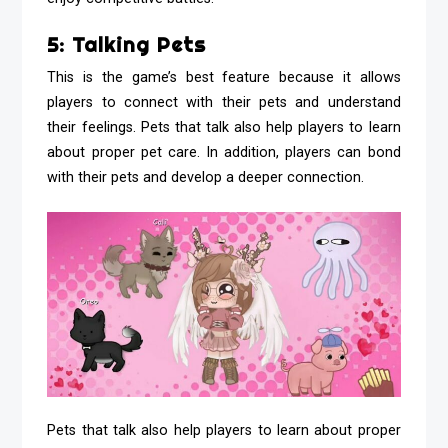
5: Talking Pets
This is the game’s best feature because it allows
players to connect with their pets and understand
their feelings. Pets that talk also help players to learn
about proper pet care. In addition, players can bond
with their pets and develop a deeper connection.
Pets that talk also help players to learn about proper