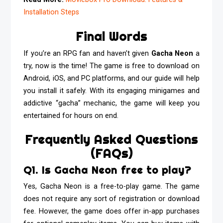
Installation Steps
Final Words
If you’re an RPG fan and haven’t given
Gacha Neon
a
try, now is the time! The game is free to download on
Android, iOS, and PC platforms, and our guide will help
you install it safely. With its engaging minigames and
addictive “gacha” mechanic, the game will keep you
entertained for hours on end.
Frequently Asked Questions
(FAQs)
Q1. Is Gacha Neon free to play?
Yes, Gacha Neon is a free-to-play game. The game
does not require any sort of registration or download
fee. However, the game does offer in-app purchases