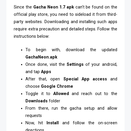
Since the
Gacha Neon 1.7 apk
can’t be found on the
official play store, you need to sideload it from third-
party websites. Downloading and installing such apps
require extra precaution and detailed steps. Follow the
instructions below:
To begin with, download the updated
GachaNeon.apk
Once done, visit the
Settings
of your android,
and tap
Apps
After that, open
Special App access
and
choose
Google
Chrome
Toggle it to
Allowed
and reach out to the
Downloads
folder
From there, run the gacha setup and allow
requests
Now, hit
Install
and follow the on-screen
directions