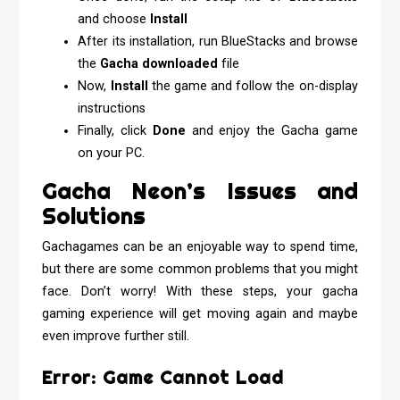
and choose
Install
After its installation, run BlueStacks and browse
the
Gacha downloaded
file
Now,
Install
the game and follow the on-display
instructions
Finally, click
Done
and enjoy the Gacha game
on your PC.
Gacha Neon’s Issues and
Solutions
Gachagames can be an enjoyable way to spend time,
but there are some common problems that you might
face. Don’t worry! With these steps, your gacha
gaming experience will get moving again and maybe
even improve further still.
Error: Game Cannot Load