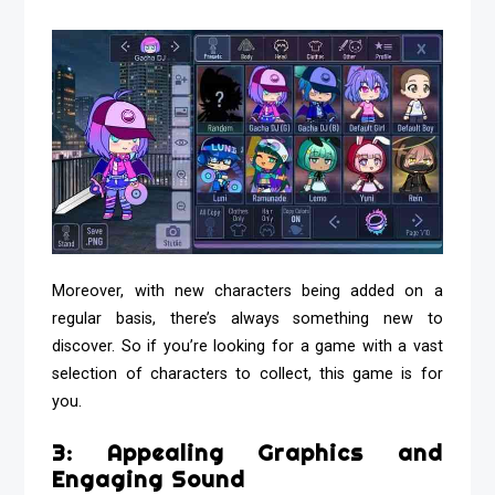
Moreover, with new characters being added on a
regular basis, there’s always something new to
discover. So if you’re looking for a game with a vast
selection of characters to collect, this game is for
you.
3: Appealing Graphics and
Engaging Sound