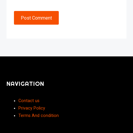
Post Comment
NAVIGATION
Contact us
Privacy Policy
Terms And condition