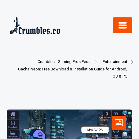
Skip
to
content
Crumbles - Gaming Pros Pedia
Entertainment
Gacha Neon: Free Download & Installation Guide for Android,
iOS & PC