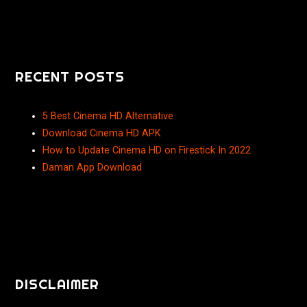
RECENT POSTS
5 Best Cinema HD Alternative
Download Cinema HD APK
How to Update Cinema HD on Firestick In 2022
Daman App Download
DISCLAIMER