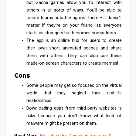
but Gacha games allow you to interact with
others in all sorts of ways. You’ll be able to
create teams or battle against them – it doesn’t
matter if they’re on your friend list; everyone
starts as strangers but becomes competitors.
The app is an online hub for users to create
their own short animated scenes and share
them with others. They can also use these
made-on-screen characters to create memes!
Cons
Some people may get so focused on the virtual
world that they neglect their real-life
relationships.
Downloading apps from third-party websites is
risky because you don’t know what kind of
malware might be present on them.
Read More:
Moviebox Pro Download: Features &