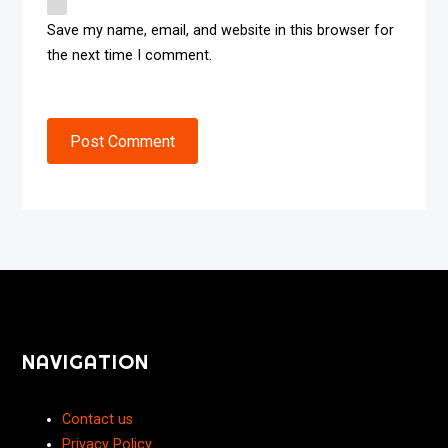
Save my name, email, and website in this browser for
the next time I comment.
Post Comment
NAVIGATION
Contact us
Privacy Policy