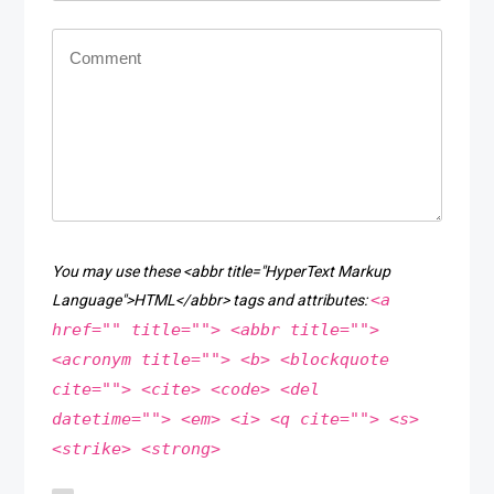
You may use these <abbr title="HyperText Markup
<a
Language">HTML</abbr> tags and attributes:
href="" title=""> <abbr title="">
<acronym title=""> <b> <blockquote
cite=""> <cite> <code> <del
datetime=""> <em> <i> <q cite=""> <s>
<strike> <strong>