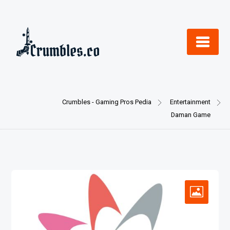
Skip
to
content
Crumbles - Gaming Pros Pedia
Entertainment
Daman Game