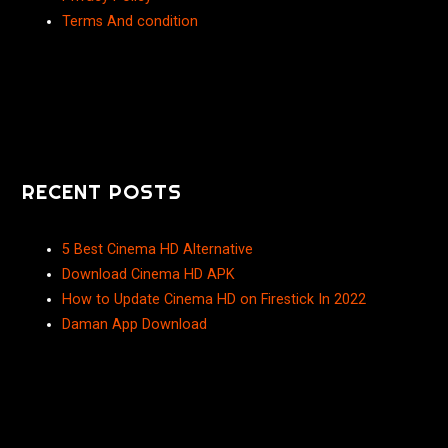
Terms And condition
RECENT POSTS
5 Best Cinema HD Alternative
Download Cinema HD APK
How to Update Cinema HD on Firestick In 2022
Daman App Download