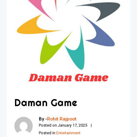
Daman Game
By -
Rohit Rajpoot
Posted on
January 17, 2025
Posted in
Entertainment