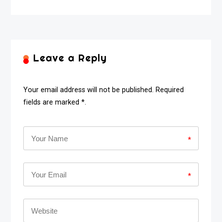
Leave a Reply
Your email address will not be published. Required
fields are marked *.
*
*