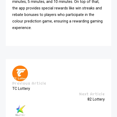
minutes, 5 minutes, and 10 minutes. On top of that,
the app provides special rewards like win streaks and
rebate bonuses to players who participate in the
colour prediction game, ensuring a rewarding gaming
experience.
Previous Article
TC Lottery
Next Article
82 Lottery