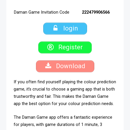
Daman Game Invitation Code
222479906566
login
Register
Download
If you often find yourself playing the colour prediction
game, it’s crucial to choose a gaming app that is both
trustworthy and fair. This makes the Daman Game
app the best option for your colour prediction needs.
The Daman Game app offers a fantastic experience
for players, with game durations of 1 minute, 3