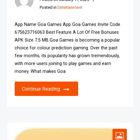
Posted in
Entertainment
App Name Goa Games App Goa Games Invite Code
675623716063 Best Feature A Lot Of Free Bonuses
APK Size 7.5 MB Goa Games is becoming a popular
choice for colour prediction gaming. Over the past
few months, its popularity has grown tremendously,
with more users joining to play games and earn
money. What makes Goa
Continue Reading