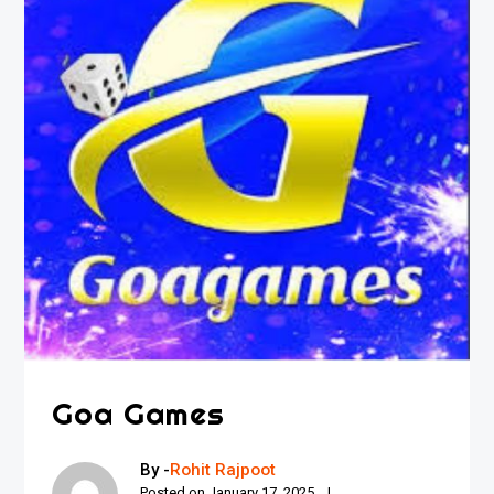
Goa Games
By -
Rohit Rajpoot
Posted on
January 17, 2025