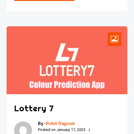
Lottery 7
By -
Rohit Rajpoot
Posted on
January 17, 2025