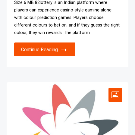
Size 6 MB 82lottery is an Indian platform where
players can experience casino-style gaming along
with colour prediction games. Players choose
different colours to bet on, and if they guess the right
colour, they win rewards. The platform
Continue Reading