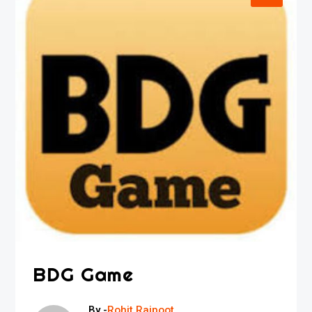
BDG Game
By -
Rohit Rajpoot