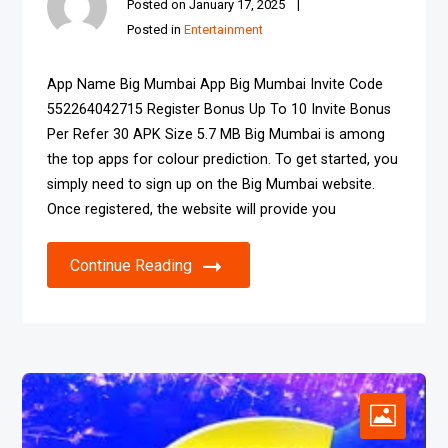
Posted on
January 17, 2025
Posted in
Entertainment
App Name Big Mumbai App Big Mumbai Invite Code
552264042715 Register Bonus Up To ₹10 Invite Bonus
Per Refer ₹30 APK Size 5.7 MB Big Mumbai is among
the top apps for colour prediction. To get started, you
simply need to sign up on the Big Mumbai website.
Once registered, the website will provide you
Continue Reading