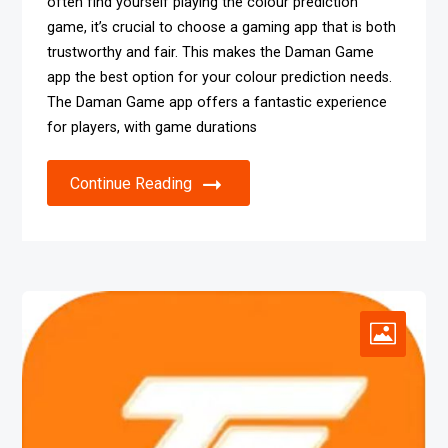
often find yourself playing the colour prediction
game, it’s crucial to choose a gaming app that is both
trustworthy and fair. This makes the Daman Game
app the best option for your colour prediction needs.
The Daman Game app offers a fantastic experience
for players, with game durations
Continue Reading