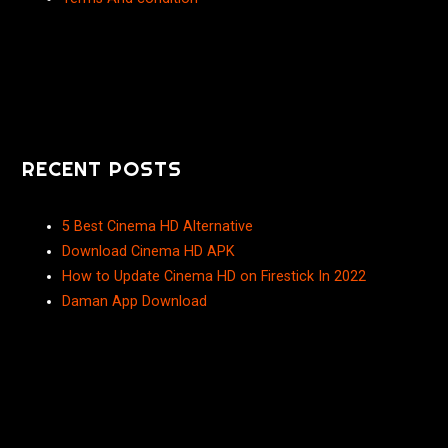
RECENT POSTS
5 Best Cinema HD Alternative
Download Cinema HD APK
How to Update Cinema HD on Firestick In 2022
Daman App Download