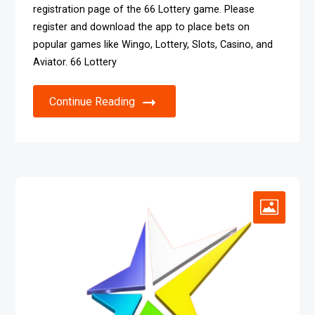
registration page of the 66 Lottery game. Please
register and download the app to place bets on
popular games like Wingo, Lottery, Slots, Casino, and
Aviator. 66 Lottery
Continue Reading