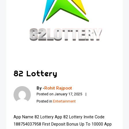
82 Lottery
By -
Rohit Rajpoot
Posted on
January 17, 2025
Posted in
Entertainment
App Name 82 Lottery App 82 Lottery Invite Code
188754037958 First Deposit Bonus Up To ₹10000 App