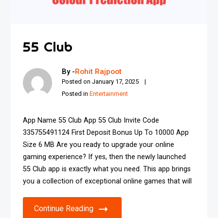
55 Club
By -
Rohit Rajpoot
Posted on
January 17, 2025
Posted in
Entertainment
App Name 55 Club App 55 Club Invite Code
335755491124 First Deposit Bonus Up To ₹10000 App
Size 6 MB Are you ready to upgrade your online
gaming experience? If yes, then the newly launched
55 Club app is exactly what you need. This app brings
you a collection of exceptional online games that will
Continue Reading