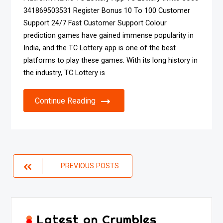
341869503531 Register Bonus ₹10 To ₹100 Customer
Support 24/7 Fast Customer Support Colour
prediction games have gained immense popularity in
India, and the TC Lottery app is one of the best
platforms to play these games. With its long history in
the industry, TC Lottery is
Continue Reading
Posts
PREVIOUS POSTS
navigation
Latest on Crumbles