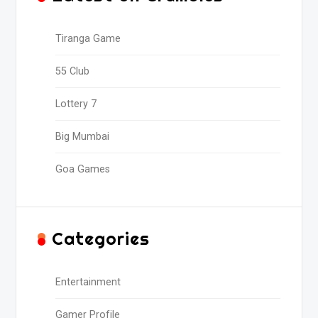
Tiranga Game
55 Club
Lottery 7
Big Mumbai
Goa Games
Categories
Entertainment
Gamer Profile