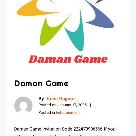
Daman Game
By -
Rohit Rajpoot
Posted on
January 17, 2025
Posted in
Entertainment
Daman Game Invitation Code 222479906566 If you