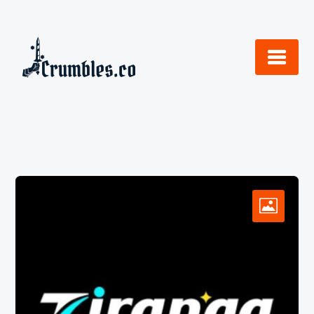
Skip
to
content