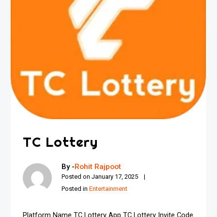
TC Lottery
By -
Rohit Rajpoot
Posted on
January 17, 2025
Posted in
Entertainment
Platform Name TC Lottery App TC Lottery Invite Code