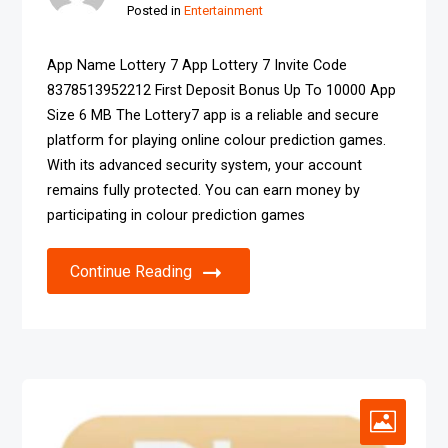
Posted in
Entertainment
App Name Lottery 7 App Lottery 7 Invite Code
8378513952212 First Deposit Bonus Up To ₹10000 App
Size 6 MB The Lottery7 app is a reliable and secure
platform for playing online colour prediction games.
With its advanced security system, your account
remains fully protected. You can earn money by
participating in colour prediction games
Continue Reading