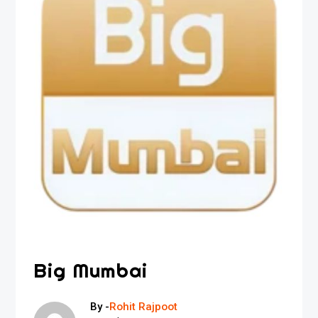
Big Mumbai
By -
Rohit Rajpoot