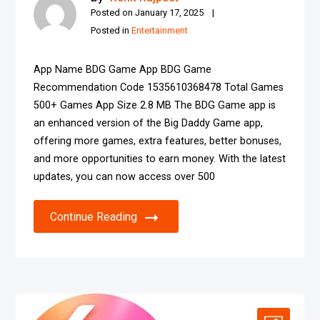
Posted on
January 17, 2025
Posted in
Entertainment
App Name BDG Game App BDG Game
Recommendation Code 1535610368478 Total Games
500+ Games App Size 2.8 MB The BDG Game app is
an enhanced version of the Big Daddy Game app,
offering more games, extra features, better bonuses,
and more opportunities to earn money. With the latest
updates, you can now access over 500
Continue Reading