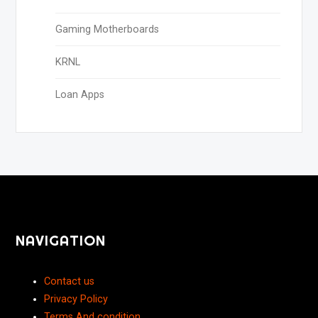
Gaming Motherboards
KRNL
Loan Apps
NAVIGATION
Contact us
Privacy Policy
Terms And condition