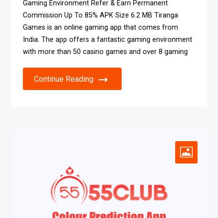
Gaming Environment Refer & Earn Permanent
Commission Up To 85% APK Size 6.2 MB Tiranga
Games is an online gaming app that comes from
India. The app offers a fantastic gaming environment
with more than 50 casino games and over 8 gaming
Continue Reading