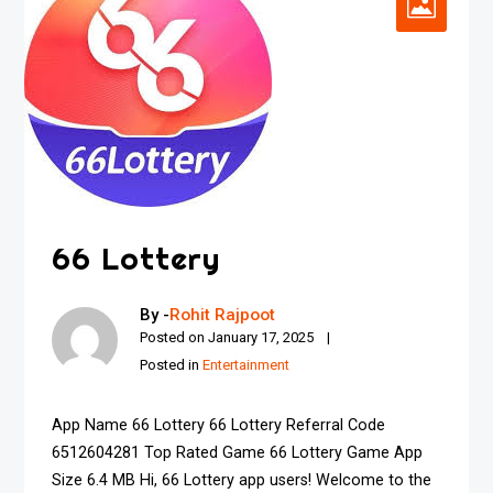
66 Lottery
By -
Rohit Rajpoot
Posted on
January 17, 2025
Posted in
Entertainment
App Name 66 Lottery 66 Lottery Referral Code
6512604281 Top Rated Game 66 Lottery Game App
Size 6.4 MB Hi, 66 Lottery app users! Welcome to the