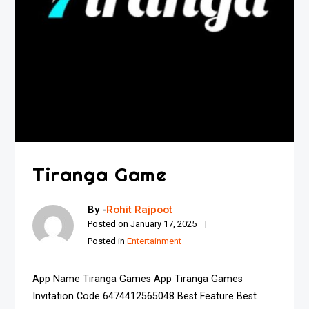
Tiranga Game
By -
Rohit Rajpoot
Posted on
January 17, 2025
Posted in
Entertainment
App Name Tiranga Games App Tiranga Games
Invitation Code 6474412565048 Best Feature Best