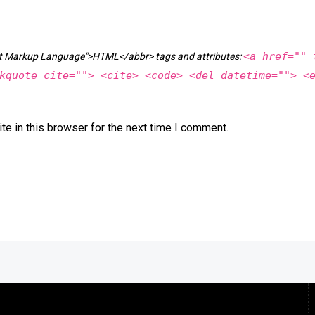
<a href="" 
ext Markup Language">HTML</abbr> tags and attributes:
kquote cite=""> <cite> <code> <del datetime=""> <
e in this browser for the next time I comment.