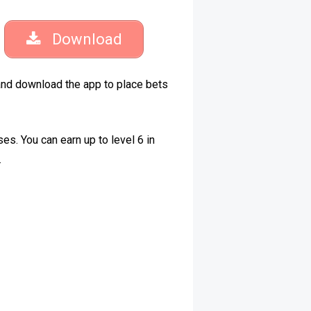
Download
 and download the app to place bets
es. You can earn up to level 6 in
.