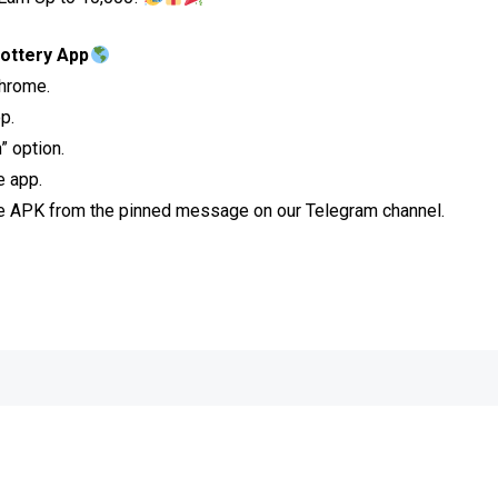
Lottery App
Chrome.
op.
” option.
e app.
he APK from the pinned message on our Telegram channel.
e