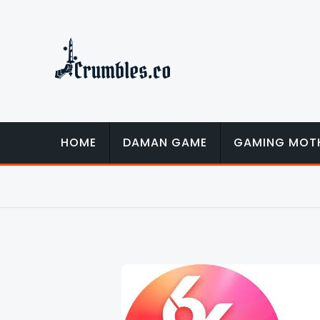
Skip
to
content
HOME
DAMAN GAME
GAMING MOT