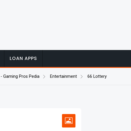
LOAN APPS
 - Gaming Pros Pedia
Entertainment
66 Lottery