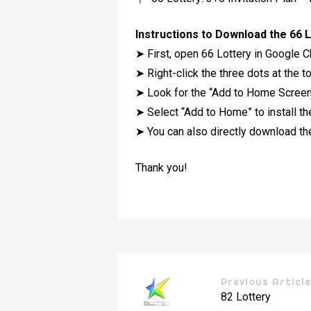
Instructions to Download the 66 
➤ First, open 66 Lottery in Google 
➤ Right-click the three dots at the t
➤ Look for the “Add to Home Screen
➤ Select “Add to Home” to install th
➤ You can also directly download t
Thank you!
Previous Articl
82 Lottery