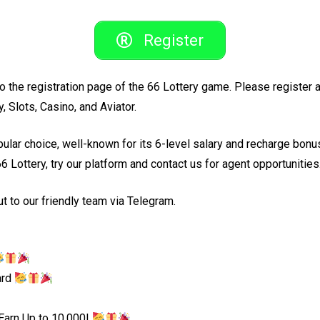
Register
o the registration page of the 66 Lottery game. Please register
, Slots, Casino, and Aviator.
ular choice, well-known for its 6-level salary and recharge bonus
6 Lottery, try our platform and contact us for agent opportunities
ut to our friendly team via Telegram.
ard
Earn Up to ₹10,000!