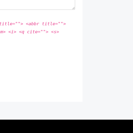
title=""> <abbr title="">
em> <i> <q cite=""> <s>