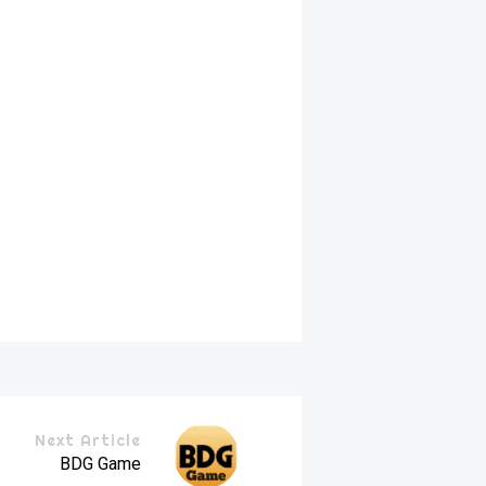
Next Article
BDG Game