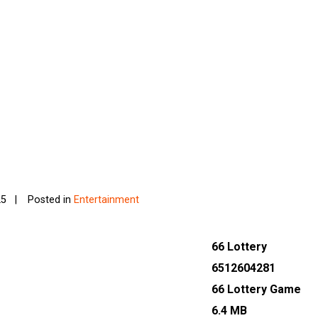
25
Posted in
Entertainment
66 Lottery
6512604281
66 Lottery Game
6.4 MB