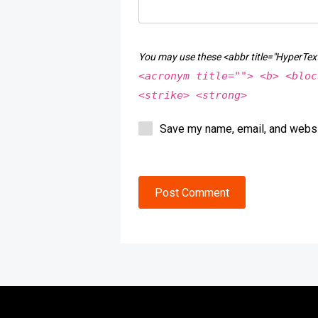
You may use these <abbr title="HyperT
<acronym title=""> <b> <bloc
<strike> <strong>
Save my name, email, and websit
Post Comment