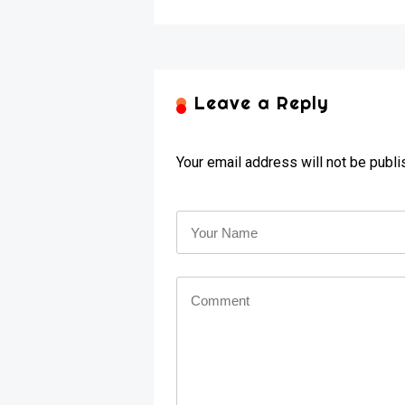
Leave a Reply
Your email address will not be publi