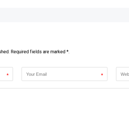
shed. Required fields are marked *.
*
*