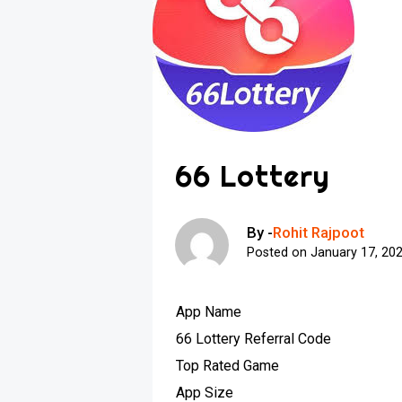
66 Lottery
By -
Rohit Rajpoot
Posted on
January 17, 20
App Name
66 Lottery Referral Code
Top Rated Game
App Size