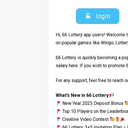
login
Hi, 66 Lottery app users! Welcome t
on popular games like Wingo, Lottery
66 Lottery is quickly becoming a pop
salary here. If you wish to promote 6
For any support, feel free to reach o
What’s New in 66 Lottery
New Year 2025 Deposit Bonus
Top 10 Players on the Leaderbo
Creative Video Contest
66 Lottery: 3+5 Invitation Plan – 