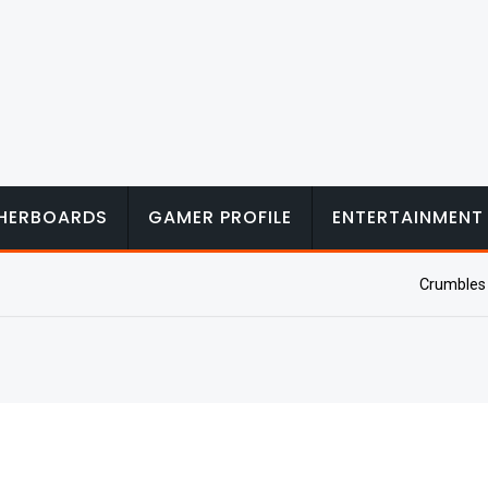
HERBOARDS
GAMER PROFILE
ENTERTAINMENT
Crumbles