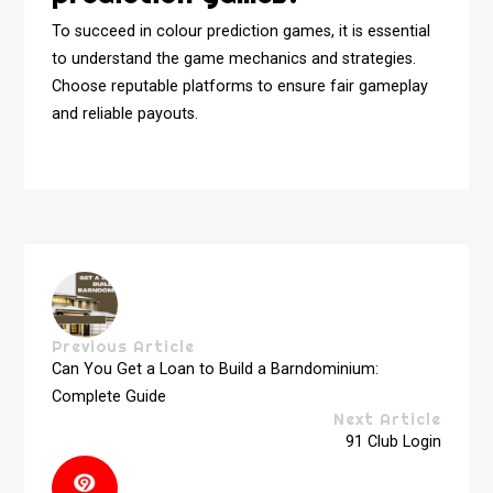
To succeed in colour prediction games, it is essential
to understand the game mechanics and strategies.
Choose reputable platforms to ensure fair gameplay
and reliable payouts.
Previous Article
Can You Get a Loan to Build a Barndominium:
Complete Guide
Next Article
91 Club Login