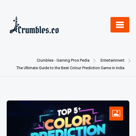
Skip
to
content
Crumbles - Gaming Pros Pedia
Entertainment
The Ultimate Guide to the Best Colour Prediction Game in India