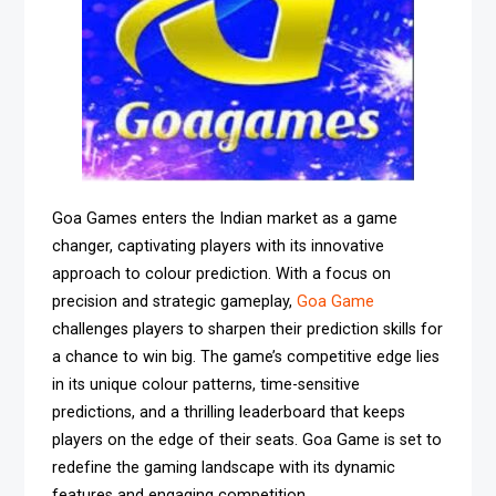
Goa Games enters the Indian market as a game
changer, captivating players with its innovative
approach to colour prediction. With a focus on
precision and strategic gameplay,
Goa Game
challenges players to sharpen their prediction skills for
a chance to win big. The game’s competitive edge lies
in its unique colour patterns, time-sensitive
predictions, and a thrilling leaderboard that keeps
players on the edge of their seats. Goa Game is set to
redefine the gaming landscape with its dynamic
features and engaging competition.