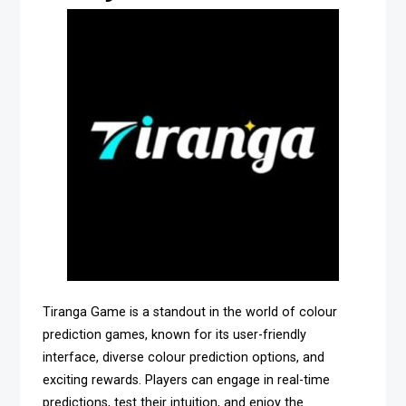
Tiranga Game is a standout in the world of colour
prediction games, known for its user-friendly
interface, diverse colour prediction options, and
exciting rewards. Players can engage in real-time
predictions, test their intuition, and enjoy the