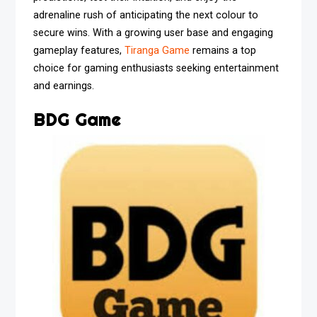
adrenaline rush of anticipating the next colour to
secure wins. With a growing user base and engaging
gameplay features,
Tiranga Game
remains a top
choice for gaming enthusiasts seeking entertainment
and earnings.
BDG Game