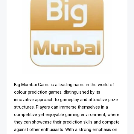
Big Mumbai Game is a leading name in the world of
colour prediction games, distinguished by its
innovative approach to gameplay and attractive prize
structures. Players can immerse themselves in a
competitive yet enjoyable gaming environment, where
they can showcase their prediction skills and compete
against other enthusiasts. With a strong emphasis on