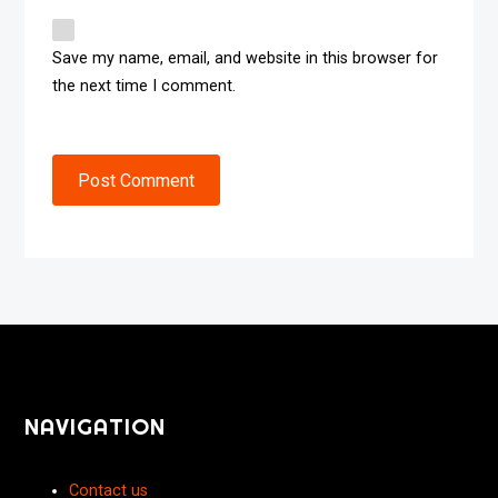
Save my name, email, and website in this browser for
the next time I comment.
Post Comment
NAVIGATION
Contact us