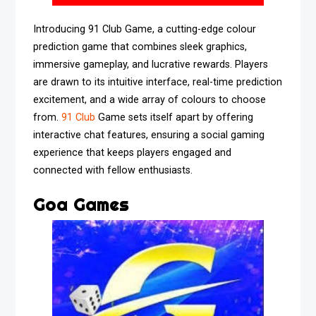
Introducing 91 Club Game, a cutting-edge colour
prediction game that combines sleek graphics,
immersive gameplay, and lucrative rewards. Players
are drawn to its intuitive interface, real-time prediction
excitement, and a wide array of colours to choose
from.
91 Club
Game sets itself apart by offering
interactive chat features, ensuring a social gaming
experience that keeps players engaged and
connected with fellow enthusiasts.
Goa Games