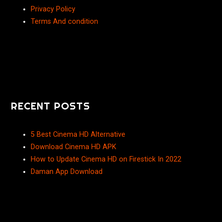
Privacy Policy
Terms And condition
RECENT POSTS
5 Best Cinema HD Alternative
Download Cinema HD APK
How to Update Cinema HD on Firestick In 2022
Daman App Download