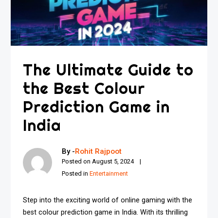
The Ultimate Guide to
the Best Colour
Prediction Game in
India
By -
Rohit Rajpoot
Posted on
August 5, 2024
Posted in
Entertainment
Step into the exciting world of online gaming with the
best colour prediction game in India. With its thrilling