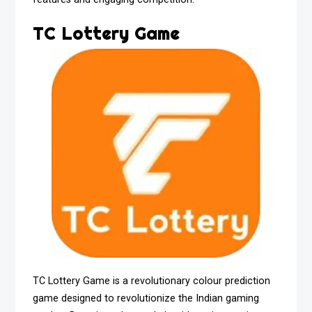
TC Lottery Game
TC Lottery Game is a revolutionary colour prediction
game designed to revolutionize the Indian gaming