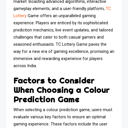
market. Boasting advanced algorithms, interactive
gameplay elements, and a user-friendly platform,
TC
Lottery
Game offers an unparalleled gaming
experience. Players are enticed by its sophisticated
prediction mechanics, live event updates, and tailored
challenges that cater to both casual gamers and
seasoned enthusiasts. TC Lottery Game paves the
way for a new era of gaming excellence, promising an
immersive and rewarding experience for players
across India.
Factors to Consider
When Choosing a Colour
Prediction Game
When selecting a colour prediction game, users must
evaluate various key factors to ensure an optimal
gaming experience. These factors include the user