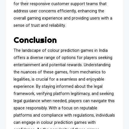
for their responsive customer support teams that
address user concerns efficiently, enhancing the
overall gaming experience and providing users with a
sense of trust and reliability.
Conclusion
The landscape of colour prediction games in India
offers a diverse range of options for players seeking
entertainment and potential rewards. Understanding
the nuances of these games, from mechanics to
legalities, is crucial for a seamless and enjoyable
experience. By staying informed about the legal
framework, verifying platform legitimacy, and seeking
legal guidance when needed, players can navigate this
space responsibly. With a focus on reputable
platforms and compliance with regulations, individuals
can engage in colour prediction games with