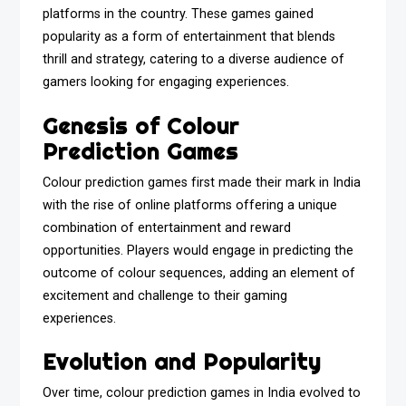
platforms in the country. These games gained
popularity as a form of entertainment that blends
thrill and strategy, catering to a diverse audience of
gamers looking for engaging experiences.
Genesis of Colour
Prediction Games
Colour prediction games first made their mark in India
with the rise of online platforms offering a unique
combination of entertainment and reward
opportunities. Players would engage in predicting the
outcome of colour sequences, adding an element of
excitement and challenge to their gaming
experiences.
Evolution and Popularity
Over time, colour prediction games in India evolved to