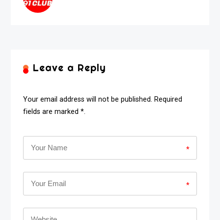
Leave a Reply
Your email address will not be published. Required
fields are marked *.
*
*