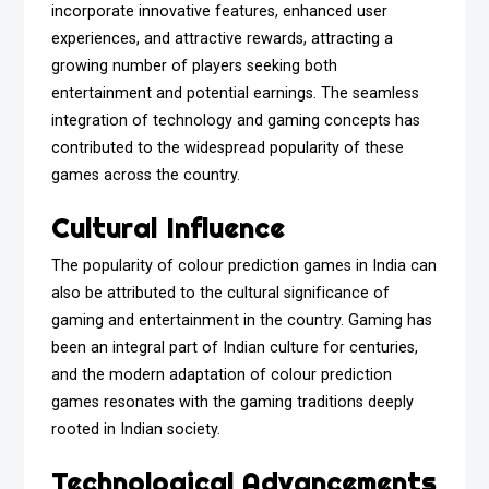
incorporate innovative features, enhanced user
experiences, and attractive rewards, attracting a
growing number of players seeking both
entertainment and potential earnings. The seamless
integration of technology and gaming concepts has
contributed to the widespread popularity of these
games across the country.
Cultural Influence
The popularity of colour prediction games in India can
also be attributed to the cultural significance of
gaming and entertainment in the country. Gaming has
been an integral part of Indian culture for centuries,
and the modern adaptation of colour prediction
games resonates with the gaming traditions deeply
rooted in Indian society.
Technological Advancements