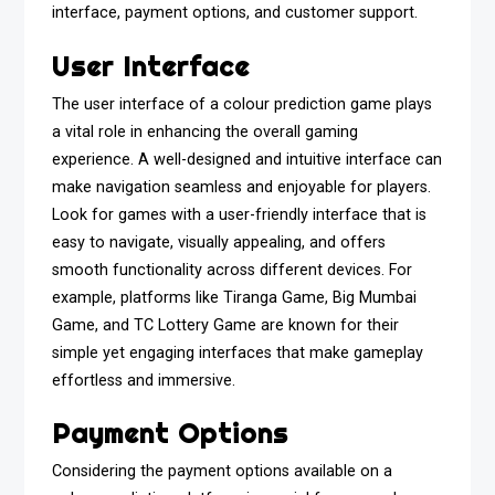
interface, payment options, and customer support.
User Interface
The user interface of a colour prediction game plays
a vital role in enhancing the overall gaming
experience. A well-designed and intuitive interface can
make navigation seamless and enjoyable for players.
Look for games with a user-friendly interface that is
easy to navigate, visually appealing, and offers
smooth functionality across different devices. For
example, platforms like Tiranga Game, Big Mumbai
Game, and TC Lottery Game are known for their
simple yet engaging interfaces that make gameplay
effortless and immersive.
Payment Options
Considering the payment options available on a