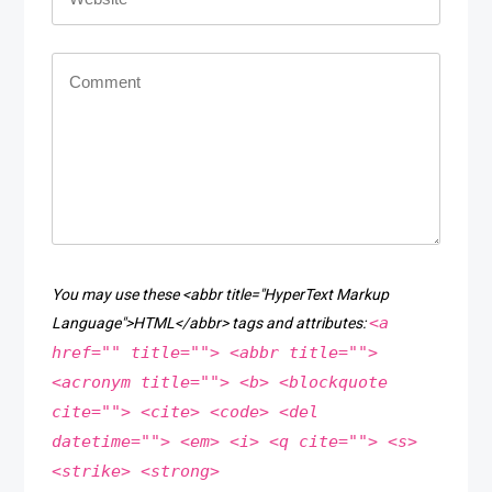
You may use these <abbr title="HyperText Markup
<a
Language">HTML</abbr> tags and attributes:
href="" title=""> <abbr title="">
<acronym title=""> <b> <blockquote
cite=""> <cite> <code> <del
datetime=""> <em> <i> <q cite=""> <s>
<strike> <strong>