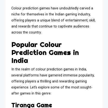
Colour prediction games have undoubtedly carved a
niche for themselves in the Indian gaming industry,
offering players a unique blend of entertainment, skill,
and rewards that continue to captivate audiences
across the country.
Popular Colour
Prediction Games in
India
In the realm of colour prediction games in India,
several platforms have garnered immense popularity,
offering players a thrilling and rewarding gaming
experience. Let’s explore some of the most sought-
after games in this genre:
Tiranga Game