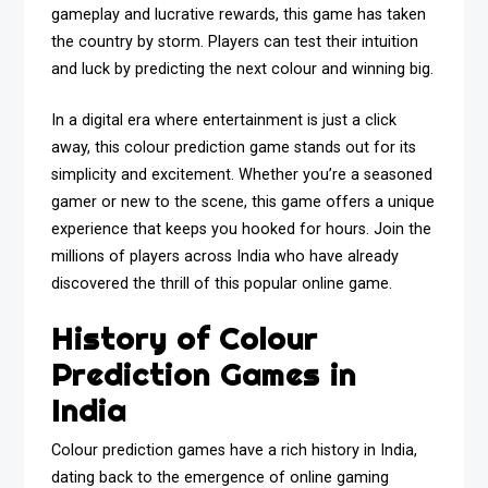
gameplay and lucrative rewards, this game has taken
the country by storm. Players can test their intuition
and luck by predicting the next colour and winning big.
In a digital era where entertainment is just a click
away, this colour prediction game stands out for its
simplicity and excitement. Whether you’re a seasoned
gamer or new to the scene, this game offers a unique
experience that keeps you hooked for hours. Join the
millions of players across India who have already
discovered the thrill of this popular online game.
History of Colour
Prediction Games in
India
Colour prediction games have a rich history in India,
dating back to the emergence of online gaming