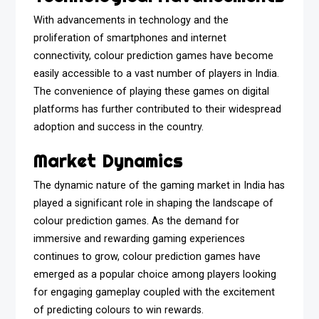
With advancements in technology and the
proliferation of smartphones and internet
connectivity, colour prediction games have become
easily accessible to a vast number of players in India.
The convenience of playing these games on digital
platforms has further contributed to their widespread
adoption and success in the country.
Market Dynamics
The dynamic nature of the gaming market in India has
played a significant role in shaping the landscape of
colour prediction games. As the demand for
immersive and rewarding gaming experiences
continues to grow, colour prediction games have
emerged as a popular choice among players looking
for engaging gameplay coupled with the excitement
of predicting colours to win rewards.