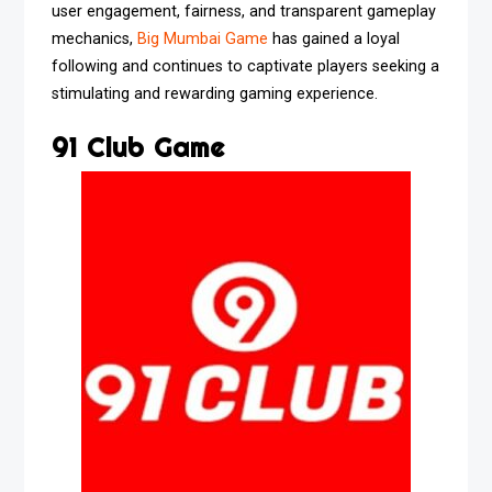
user engagement, fairness, and transparent gameplay
mechanics,
Big Mumbai Game
has gained a loyal
following and continues to captivate players seeking a
stimulating and rewarding gaming experience.
91 Club Game