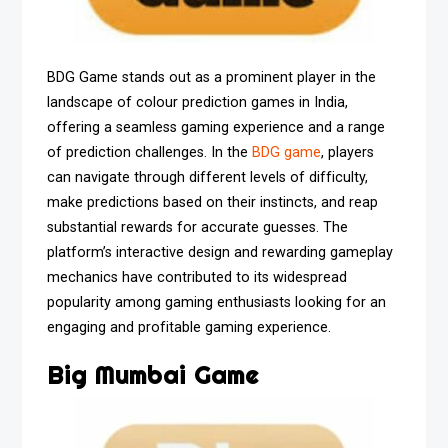
BDG Game stands out as a prominent player in the
landscape of colour prediction games in India,
offering a seamless gaming experience and a range
of prediction challenges. In the
BDG game
, players
can navigate through different levels of difficulty,
make predictions based on their instincts, and reap
substantial rewards for accurate guesses. The
platform’s interactive design and rewarding gameplay
mechanics have contributed to its widespread
popularity among gaming enthusiasts looking for an
engaging and profitable gaming experience.
Big Mumbai Game