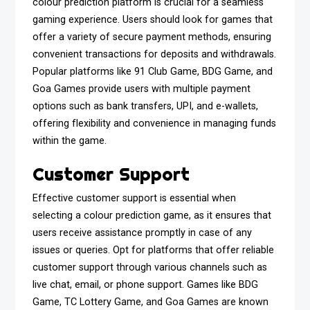
colour prediction platform is crucial for a seamless
gaming experience. Users should look for games that
offer a variety of secure payment methods, ensuring
convenient transactions for deposits and withdrawals.
Popular platforms like 91 Club Game, BDG Game, and
Goa Games provide users with multiple payment
options such as bank transfers, UPI, and e-wallets,
offering flexibility and convenience in managing funds
within the game.
Customer Support
Effective customer support is essential when
selecting a colour prediction game, as it ensures that
users receive assistance promptly in case of any
issues or queries. Opt for platforms that offer reliable
customer support through various channels such as
live chat, email, or phone support. Games like BDG
Game, TC Lottery Game, and Goa Games are known