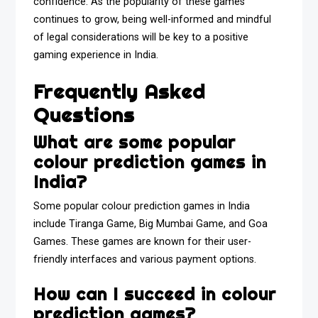
confidence. As the popularity of these games
continues to grow, being well-informed and mindful
of legal considerations will be key to a positive
gaming experience in India.
Frequently Asked
Questions
What are some popular
colour prediction games in
India?
Some popular colour prediction games in India
include Tiranga Game, Big Mumbai Game, and Goa
Games. These games are known for their user-
friendly interfaces and various payment options.
How can I succeed in colour
prediction games?