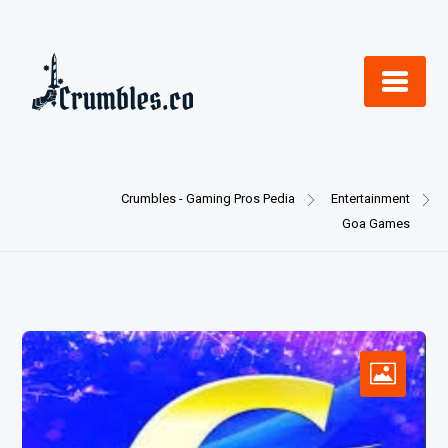
Skip
to
content
Crumbles - Gaming Pros Pedia
Entertainment
Goa Games