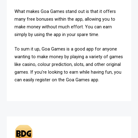
What makes Goa Games stand out is that it offers
many free bonuses within the app, allowing you to
make money without much effort. You can earn
simply by using the app in your spare time.
To sum it up, Goa Games is a good app for anyone
wanting to make money by playing a variety of games
like casino, colour prediction, slots, and other original
games. If you’re looking to earn while having fun, you
can easily register on the Goa Games app.