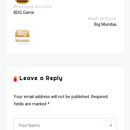
Previous Article
BDG Game
Next Article
Big Mumbai
Leave a Reply
Your email address will not be published. Required
fields are marked *.
*