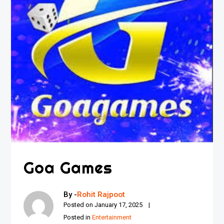
Goa Games
By -
Rohit Rajpoot
Posted on
January 17, 2025
Posted in
Entertainment