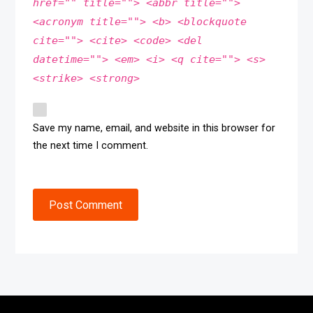
href="" title=""> <abbr title="">
<acronym title=""> <b> <blockquote
cite=""> <cite> <code> <del
datetime=""> <em> <i> <q cite=""> <s>
<strike> <strong>
Save my name, email, and website in this browser for
the next time I comment.
Post Comment