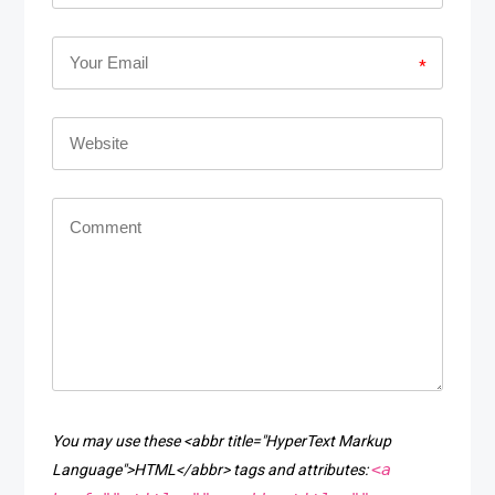
*
You may use these <abbr title="HyperText Markup
<a
Language">HTML</abbr> tags and attributes: