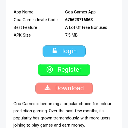
App Name
Goa Games App
Goa Games Invite Code
675623716063
Best Feature
A Lot Of Free Bonuses
APK Size
7.5 MB
login
Register
Download
Goa Games is becoming a popular choice for colour
prediction gaming. Over the past few months, its
popularity has grown tremendously, with more users
joining to play games and earn money.