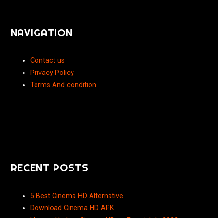
NAVIGATION
Contact us
Privacy Policy
Terms And condition
RECENT POSTS
5 Best Cinema HD Alternative
Download Cinema HD APK