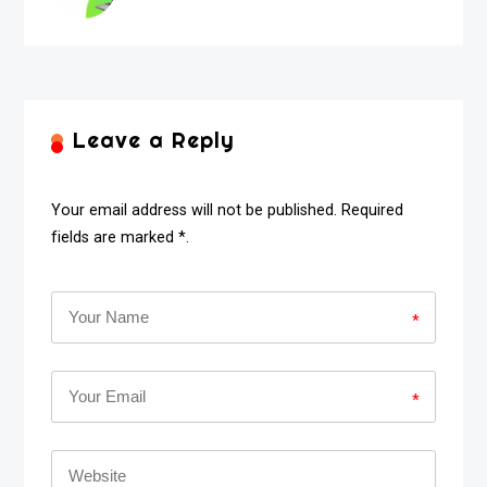
Leave a Reply
Your email address will not be published. Required
fields are marked *.
*
*