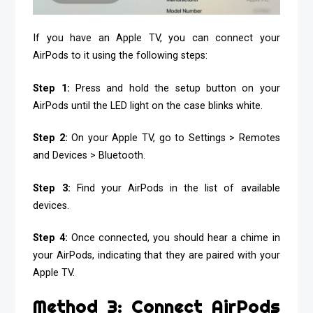
If you have an Apple TV, you can connect your
AirPods to it using the following steps:
Step 1:
Press and hold the setup button on your
AirPods until the LED light on the case blinks white.
Step 2:
On your Apple TV, go to Settings > Remotes
and Devices > Bluetooth.
Step 3:
Find your AirPods in the list of available
devices.
Step 4:
Once connected, you should hear a chime in
your AirPods, indicating that they are paired with your
Apple TV.
Method 3: Connect AirPods