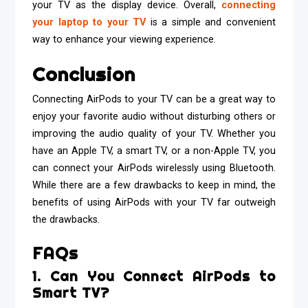
your TV as the display device. Overall,
connecting
your laptop to your TV
is a simple and convenient
way to enhance your viewing experience.
Conclusion
Connecting AirPods to your TV can be a great way to
enjoy your favorite audio without disturbing others or
improving the audio quality of your TV. Whether you
have an Apple TV, a smart TV, or a non-Apple TV, you
can connect your AirPods wirelessly using Bluetooth.
While there are a few drawbacks to keep in mind, the
benefits of using AirPods with your TV far outweigh
the drawbacks.
FAQs
1. Can You Connect AirPods to
Smart TV?