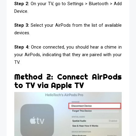
Step 2:
On your TV, go to Settings > Bluetooth > Add
Device.
Step 3:
Select your AirPods from the list of available
devices.
Step 4:
Once connected, you should hear a chime in
your AirPods, indicating that they are paired with your
TV.
Method 2: Connect AirPods
to TV via Apple TV