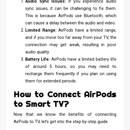
Audio Sync Issues:
If you experience audio
sync issues, it can be challenging to fix them.
This is because AirPods use Bluetooth, which
can cause a delay between the audio and video.
Limited Range:
AirPods have a limited range,
and if you move too far away from your TV, the
connection may get weak, resulting in poor
audio quality.
Battery Life:
AirPods have a limited battery life
of around 5 hours, so you may need to
recharge them frequently if you plan on using
them for extended periods.
How to Connect AirPods
to Smart TV?
Now that we know the benefits of connecting
AirPods to TV, let’s get into the step-by-step guide.