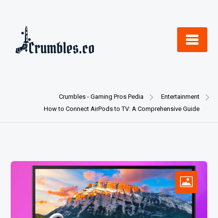
Skip
to
content
Crumbles - Gaming Pros Pedia
Entertainment
How to Connect AirPods to TV: A Comprehensive Guide