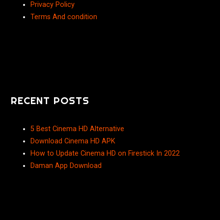
Privacy Policy
Terms And condition
RECENT POSTS
5 Best Cinema HD Alternative
Download Cinema HD APK
How to Update Cinema HD on Firestick In 2022
Daman App Download