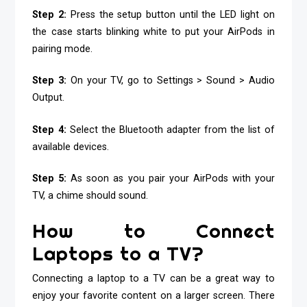
Step 2:
Press the setup button until the LED light on
the case starts blinking white to put your AirPods in
pairing mode.
Step 3:
On your TV, go to Settings > Sound > Audio
Output.
Step 4:
Select the Bluetooth adapter from the list of
available devices.
Step 5:
As soon as you pair your AirPods with your
TV, a chime should sound.
How to Connect
Laptops to a TV?
Connecting a laptop to a TV can be a great way to
enjoy your favorite content on a larger screen. There