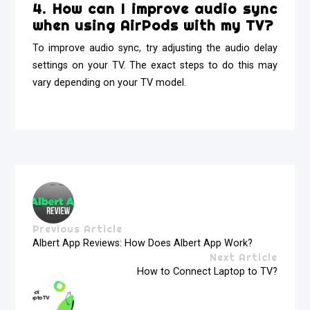
4. How can I improve audio sync
when using AirPods with my TV?
To improve audio sync, try adjusting the audio delay
settings on your TV. The exact steps to do this may
vary depending on your TV model.
Previous Article
Albert App Reviews: How Does Albert App Work?
Next Article
How to Connect Laptop to TV?