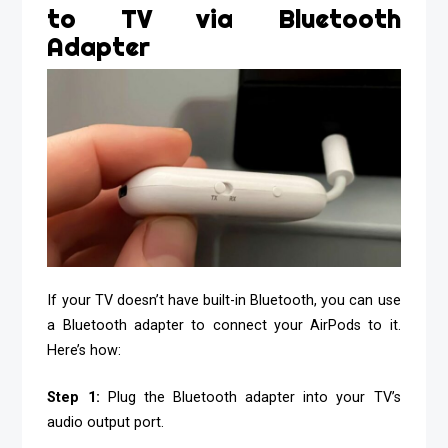
to TV via Bluetooth
Adapter
If your TV doesn’t have built-in Bluetooth, you can use
a Bluetooth adapter to connect your AirPods to it.
Here’s how:
Step 1:
Plug the Bluetooth adapter into your TV’s
audio output port.