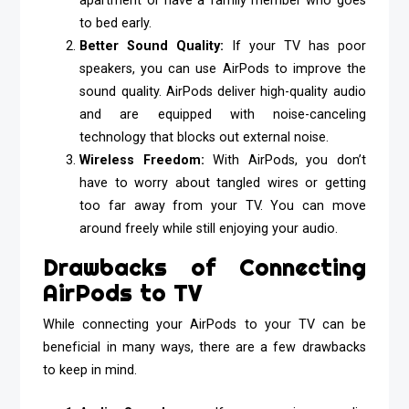
apartment or have a family member who goes
to bed early.
Better Sound Quality:
If your TV has poor
speakers, you can use AirPods to improve the
sound quality. AirPods deliver high-quality audio
and are equipped with noise-canceling
technology that blocks out external noise.
Wireless Freedom:
With AirPods, you don’t
have to worry about tangled wires or getting
too far away from your TV. You can move
around freely while still enjoying your audio.
Drawbacks of Connecting
AirPods to TV
While connecting your AirPods to your TV can be
beneficial in many ways, there are a few drawbacks
to keep in mind.