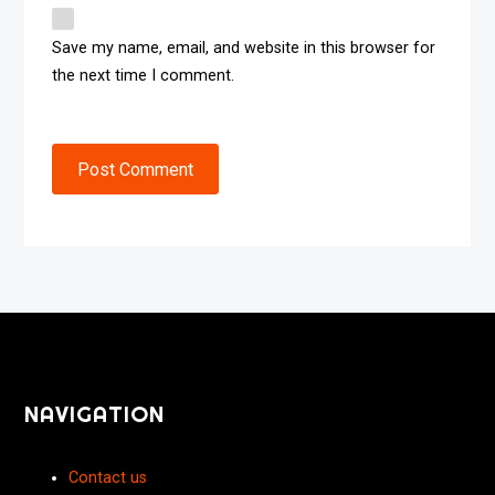
Save my name, email, and website in this browser for
the next time I comment.
Post Comment
NAVIGATION
Contact us