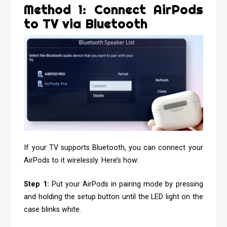
Method 1: Connect AirPods
to TV via Bluetooth
If your TV supports Bluetooth, you can connect your
AirPods to it wirelessly. Here’s how:
Step 1:
Put your AirPods in pairing mode by pressing
and holding the setup button until the LED light on the
case blinks white.