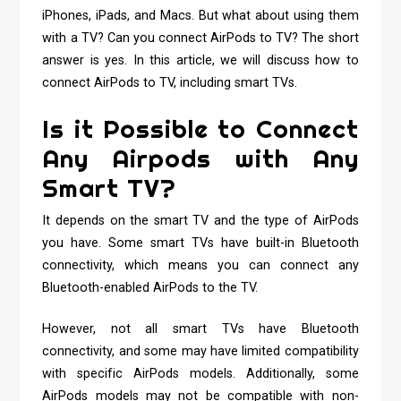
iPhones, iPads, and Macs. But what about using them
with a TV? Can you connect AirPods to TV? The short
answer is yes. In this article, we will discuss how to
connect AirPods to TV, including smart TVs.
Is it Possible to Connect
Any Airpods with Any
Smart TV?
It depends on the smart TV and the type of AirPods
you have. Some smart TVs have built-in Bluetooth
connectivity, which means you can connect any
Bluetooth-enabled AirPods to the TV.
However, not all smart TVs have Bluetooth
connectivity, and some may have limited compatibility
with specific AirPods models. Additionally, some
AirPods models may not be compatible with non-