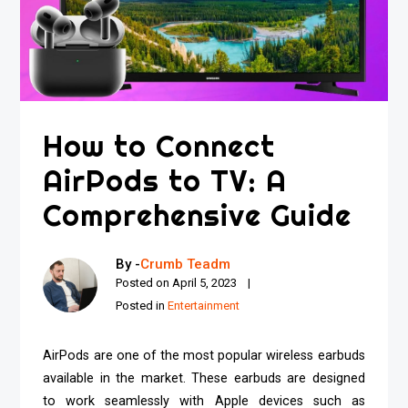
How to Connect
AirPods to TV: A
Comprehensive Guide
By -
Crumb Teadm
Posted on
April 5, 2023
Posted in
Entertainment
AirPods are one of the most popular wireless earbuds
available in the market. These earbuds are designed
to work seamlessly with Apple devices such as