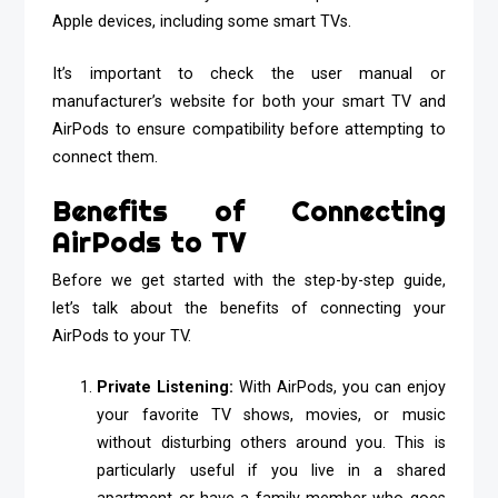
Apple devices, including some smart TVs.
It’s important to check the user manual or
manufacturer’s website for both your smart TV and
AirPods to ensure compatibility before attempting to
connect them.
Benefits of Connecting
AirPods to TV
Before we get started with the step-by-step guide,
let’s talk about the benefits of connecting your
AirPods to your TV.
Private Listening:
With AirPods, you can enjoy
your favorite TV shows, movies, or music
without disturbing others around you. This is
particularly useful if you live in a shared