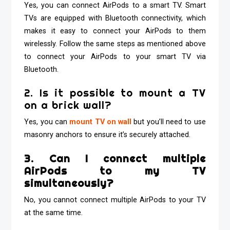
Yes, you can connect AirPods to a smart TV. Smart
TVs are equipped with Bluetooth connectivity, which
makes it easy to connect your AirPods to them
wirelessly. Follow the same steps as mentioned above
to connect your AirPods to your smart TV via
Bluetooth.
2. Is it possible to mount a TV
on a brick wall?
Yes, you can
mount TV on wall
but you’ll need to use
masonry anchors to ensure it’s securely attached.
3. Can I connect multiple
AirPods to my TV
simultaneously?
No, you cannot connect multiple AirPods to your TV
at the same time.