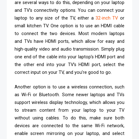
are several ways to do this, depending on your laptop
and TV’s connectivity options. You can connect your
laptop to any size of the TV, either a
32-inch TV
or
small kitchen TV. One option is to use an HDMI cable
to connect the two devices. Most modern laptops
and TVs have HDMI ports, which allow for easy and
high-quality video and audio transmission. Simply plug
one end of the cable into your laptop’s HDMI port and
the other end into your TV’s HDMI port, select the
correct input on your TV, and you’re good to go.
Another option is to use a wireless connection, such
as Wi-Fi or Bluetooth. Some newer laptops and TVs
support wireless display technology, which allows you
to stream content from your laptop to your TV
without using cables. To do this, make sure both
devices are connected to the same Wi-Fi network,
enable screen mirroring on your laptop, and select