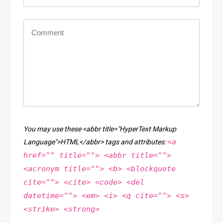
You may use these <abbr title="HyperText Markup
<a
Language">HTML</abbr> tags and attributes:
href="" title=""> <abbr title="">
<acronym title=""> <b> <blockquote
cite=""> <cite> <code> <del
datetime=""> <em> <i> <q cite=""> <s>
<strike> <strong>