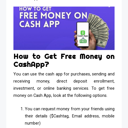
How to Get Free Money on
CashApp?
You can use the cash app for purchases, sending and
receiving money, direct deposit enrollment,
investment, or online banking services. To get free
money on Cash App, look at the following options.
You can request money from your friends using
their details ($Cashtag, Email address, mobile
number)