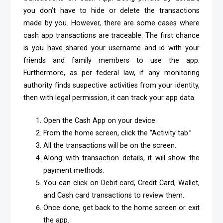
you don’t have to hide or delete the transactions
made by you. However, there are some cases where
cash app transactions are traceable. The first chance
is you have shared your username and id with your
friends and family members to use the app.
Furthermore, as per federal law, if any monitoring
authority finds suspective activities from your identity,
then with legal permission, it can track your app data.
Open the Cash App on your device.
From the home screen, click the “Activity tab.”
All the transactions will be on the screen.
Along with transaction details, it will show the
payment methods.
You can click on Debit card, Credit Card, Wallet,
and Cash card transactions to review them.
Once done, get back to the home screen or exit
the app.