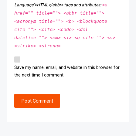
<a
Language">HTML</abbr> tags and attributes:
href="" title=""> <abbr title="">
<acronym title=""> <b> <blockquote
cite=""> <cite> <code> <del
datetime=""> <em> <i> <q cite=""> <s>
<strike> <strong>
Save my name, email, and website in this browser for
the next time I comment.
Post Comment