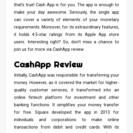
that’s true! Cash App is for you. The app is enough to
make your day awesome. Seriously, the single app
can cover a variety of elements of your monetary
requirements. Moreover, for its extraordinary features,
it holds 4.5-star ratings from its Apple App store
users. Interesting right? So, don’t miss a chance to
join us for more via CashApp review.
CashApp Review
Initially, CashApp was responsible for transferring your
money. However, as it covered the market for higher-
quality customer services, it transformed into an
online fintech platform for investment and other
banking functions. It simplifies your money transfer
for free. Square developed the app in 2013 for
individuals and corporations to make online
transactions from debit and credit cards. With its