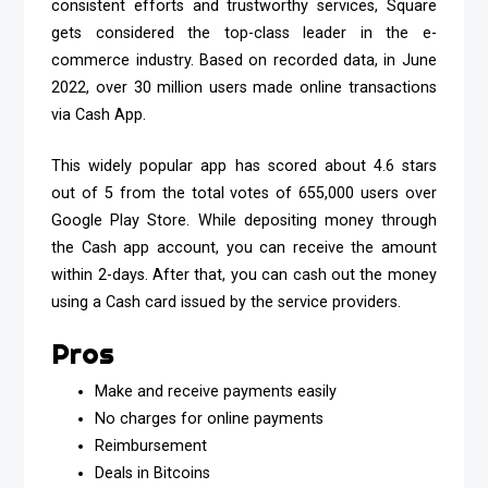
consistent efforts and trustworthy services, Square
gets considered the top-class leader in the e-
commerce industry. Based on recorded data, in June
2022, over 30 million users made online transactions
via Cash App.
This widely popular app has scored about 4.6 stars
out of 5 from the total votes of 655,000 users over
Google Play Store. While depositing money through
the Cash app account, you can receive the amount
within 2-days. After that, you can cash out the money
using a Cash card issued by the service providers.
Pros
Make and receive payments easily
No charges for online payments
Reimbursement
Deals in Bitcoins