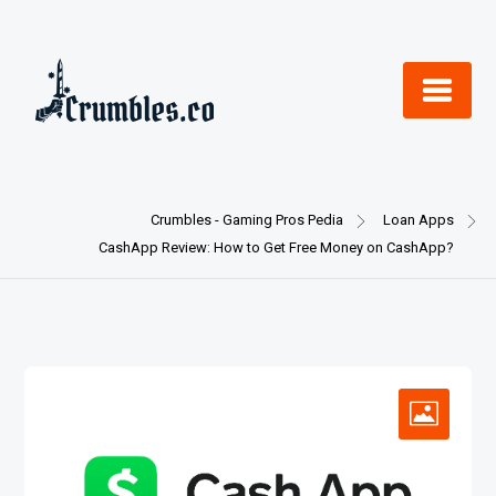
Skip
to
content
Crumbles - Gaming Pros Pedia
Loan Apps
CashApp Review: How to Get Free Money on CashApp?