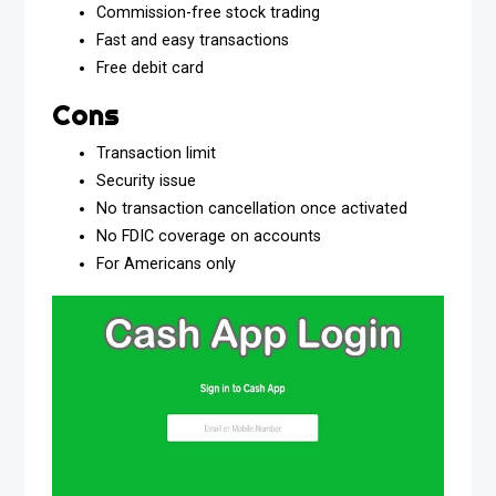
Commission-free stock trading
Fast and easy transactions
Free debit card
Cons
Transaction limit
Security issue
No transaction cancellation once activated
No FDIC coverage on accounts
For Americans only