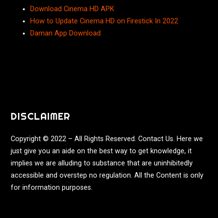
Download Cinema HD APK
How to Update Cinema HD on Firestick In 2022
Daman App Download
DISCLAIMER
Copyright © 2022 – All Rights Reserved. Contact Us. Here we
just give you an aide on the best way to get knowledge, it
implies we are alluding to substance that are uninhibitedly
accessible and overstep no regulation. All the Content is only
for information purposes.