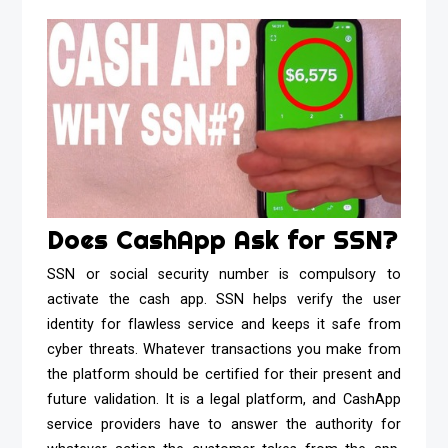
Does CashApp Ask for SSN?
SSN or social security number is compulsory to
activate the cash app. SSN helps verify the user
identity for flawless service and keeps it safe from
cyber threats. Whatever transactions you make from
the platform should be certified for their present and
future validation. It is a legal platform, and CashApp
service providers have to answer the authority for