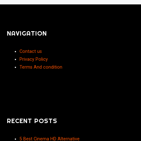
NAVIGATION
Contact us
Privacy Policy
Terms And condition
RECENT POSTS
5 Best Cinema HD Alternative