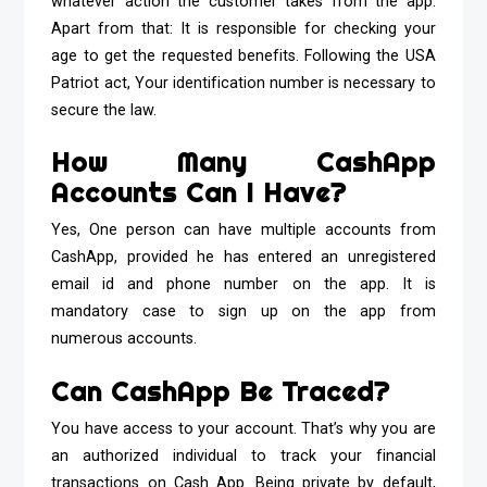
whatever action the customer takes from the app.
Apart from that: It is responsible for checking your
age to get the requested benefits. Following the USA
Patriot act, Your identification number is necessary to
secure the law.
How Many CashApp
Accounts Can I Have?
Yes, One person can have multiple accounts from
CashApp, provided he has entered an unregistered
email id and phone number on the app. It is
mandatory case to sign up on the app from
numerous accounts.
Can CashApp Be Traced?
You have access to your account. That’s why you are
an authorized individual to track your financial
transactions on Cash App. Being private by default,