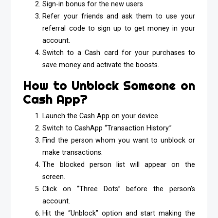
Sign-in bonus for the new users
Refer your friends and ask them to use your
referral code to sign up to get money in your
account.
Switch to a Cash card for your purchases to
save money and activate the boosts.
How to Unblock Someone on
Cash App?
Launch the Cash App on your device.
Switch to CashApp “Transaction History.”
Find the person whom you want to unblock or
make transactions.
The blocked person list will appear on the
screen.
Click on “Three Dots” before the person’s
account.
Hit the “Unblock” option and start making the