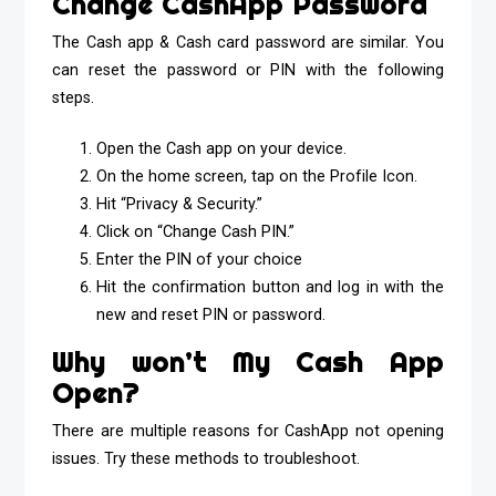
Change CashApp Password
The Cash app & Cash card password are similar. You
can reset the password or PIN with the following
steps.
Open the Cash app on your device.
On the home screen, tap on the Profile Icon.
Hit “Privacy & Security.”
Click on “Change Cash PIN.”
Enter the PIN of your choice
Hit the confirmation button and log in with the
new and reset PIN or password.
Why won’t My Cash App
Open?
There are multiple reasons for CashApp not opening
issues. Try these methods to troubleshoot.