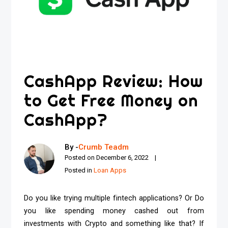
CashApp Review: How
to Get Free Money on
CashApp?
By -
Crumb Teadm
Posted on
December 6, 2022
Posted in
Loan Apps
Do you like trying multiple fintech applications? Or Do
you like spending money cashed out from
investments with Crypto and something like that? If