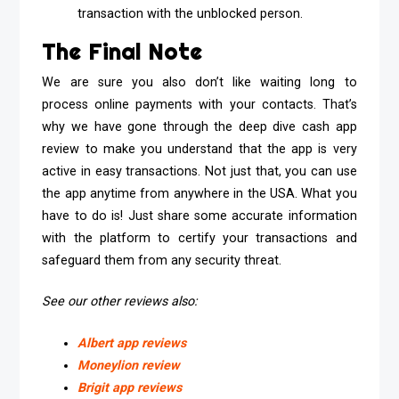
transaction with the unblocked person.
The Final Note
We are sure you also don’t like waiting long to
process online payments with your contacts. That’s
why we have gone through the deep dive cash app
review to make you understand that the app is very
active in easy transactions. Not just that, you can use
the app anytime from anywhere in the USA. What you
have to do is! Just share some accurate information
with the platform to certify your transactions and
safeguard them from any security threat.
See our other reviews also:
Albert app reviews
Moneylion review
Brigit app reviews