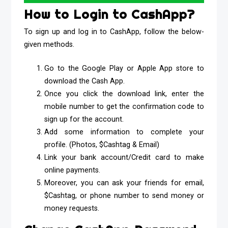
How to Login to CashApp?
To sign up and log in to CashApp, follow the below-
given methods.
Go to the Google Play or Apple App store to
download the Cash App.
Once you click the download link, enter the
mobile number to get the confirmation code to
sign up for the account.
Add some information to complete your
profile. (Photos, $Cashtag & Email)
Link your bank account/Credit card to make
online payments.
Moreover, you can ask your friends for email,
$Cashtag, or phone number to send money or
money requests.