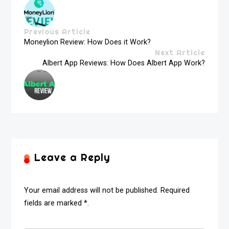
Previous Article
Moneylion Review: How Does it Work?
Next Article
Albert App Reviews: How Does Albert App Work?
Leave a Reply
Your email address will not be published. Required
fields are marked *.