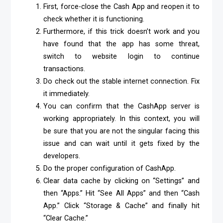
First, force-close the Cash App and reopen it to
check whether it is functioning.
Furthermore, if this trick doesn’t work and you
have found that the app has some threat,
switch to website login to continue
transactions.
Do check out the stable internet connection. Fix
it immediately.
You can confirm that the CashApp server is
working appropriately. In this context, you will
be sure that you are not the singular facing this
issue and can wait until it gets fixed by the
developers.
Do the proper configuration of CashApp.
Clear data cache by clicking on “Settings” and
then “Apps.” Hit “See All Apps” and then “Cash
App.” Click “Storage & Cache” and finally hit
“Clear Cache.”