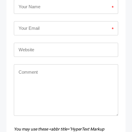
*
*
You may use these <abbr title="HyperText Markup