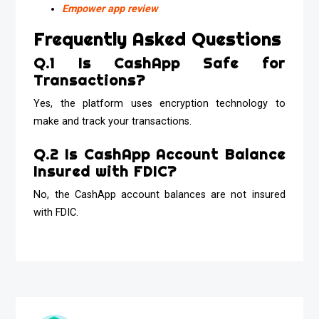
Empower app review
Frequently Asked Questions
Q.1 Is CashApp Safe for
Transactions?
Yes, the platform uses encryption technology to
make and track your transactions.
Q.2 Is CashApp Account Balance
Insured with FDIC?
No, the CashApp account balances are not insured
with FDIC.