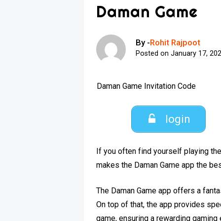
Daman Game
By -
Rohit Rajpoot
Posted on
January 17, 20
Daman Game Invitation Code
login
If you often find yourself playing th
makes the Daman Game app the best 
The Daman Game app offers a fantast
On top of that, the app provides spe
game, ensuring a rewarding gaming 