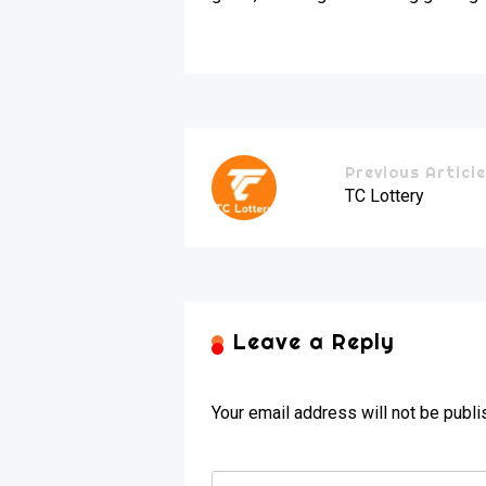
Previous Articl
TC Lottery
Leave a Reply
Your email address will not be publi