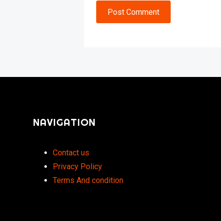
Post Comment
NAVIGATION
Contact us
Privacy Policy
Terms And condition