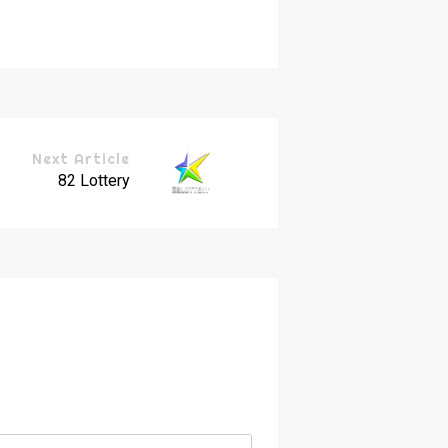
Next Article
82 Lottery