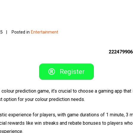
25
Posted in
Entertainment
222479906
Register
e colour prediction game, it’s crucial to choose a gaming app that 
option for your colour prediction needs.
ic experience for players, with game durations of 1 minute, 3 m
cial rewards like win streaks and rebate bonuses to players who p
experience.