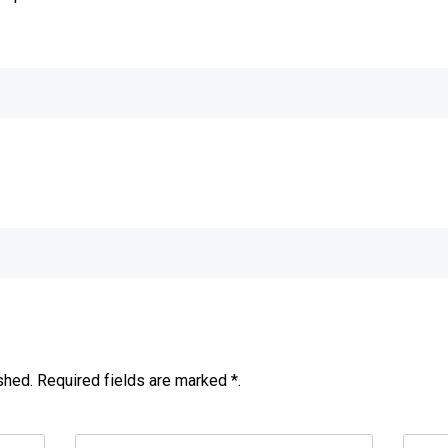
e
shed. Required fields are marked *.