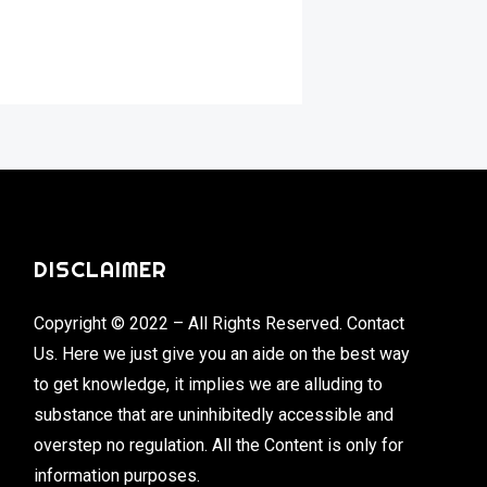
DISCLAIMER
Copyright © 2022 – All Rights Reserved. Contact
Us. Here we just give you an aide on the best way
to get knowledge, it implies we are alluding to
substance that are uninhibitedly accessible and
overstep no regulation. All the Content is only for
information purposes.