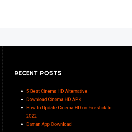
RECENT POSTS
5 Best Cinema HD Alternative
Download Cinema HD APK
How to Update Cinema HD on Firestick In
2022
Daman App Download