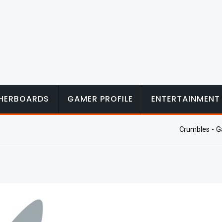
HERBOARDS
GAMER PROFILE
ENTERTAINMENT
Crumbles - G