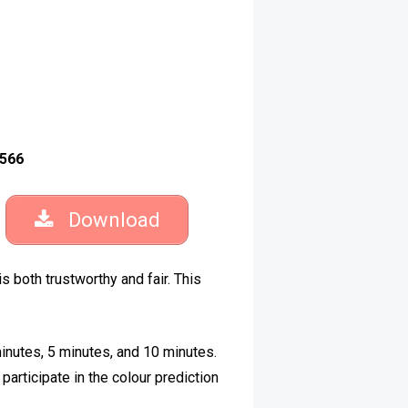
566
Download
is both trustworthy and fair. This
inutes, 5 minutes, and 10 minutes.
articipate in the colour prediction