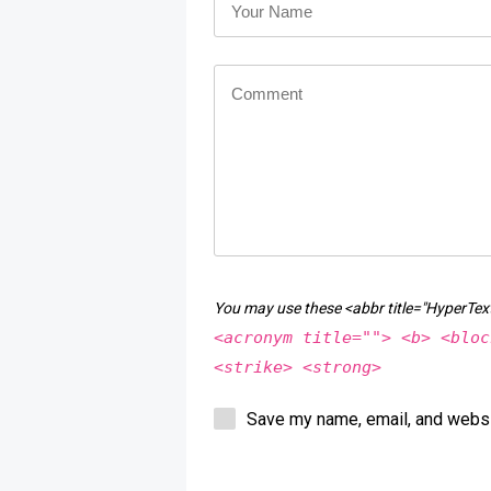
You may use these <abbr title="HyperT
<acronym title=""> <b> <bloc
<strike> <strong>
Save my name, email, and websit