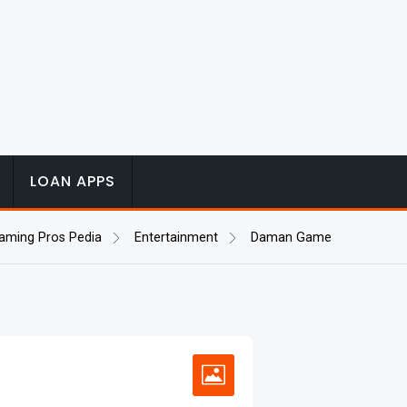
LOAN APPS
aming Pros Pedia
Entertainment
Daman Game