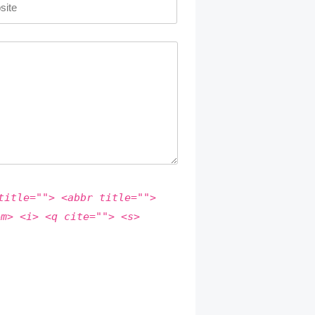
title=""> <abbr title="">
em> <i> <q cite=""> <s>