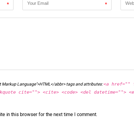
*
*
<a href="" 
ext Markup Language">HTML</abbr> tags and attributes:
kquote cite=""> <cite> <code> <del datetime=""> <
e in this browser for the next time I comment.